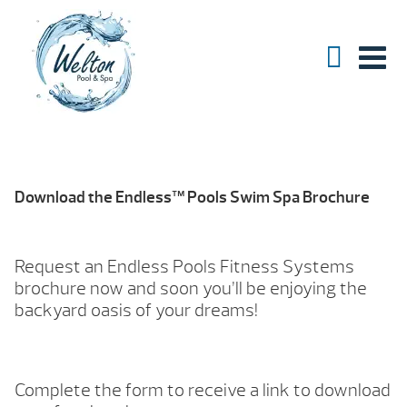
Download the Endless™ Pools Swim Spa Brochure
Request an Endless Pools Fitness Systems
brochure now and soon you’ll be enjoying the
backyard oasis of your dreams!
Complete the form to receive a link to download