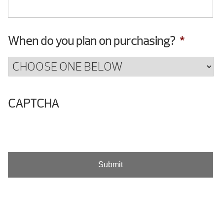
When do you plan on purchasing?
*
CAPTCHA