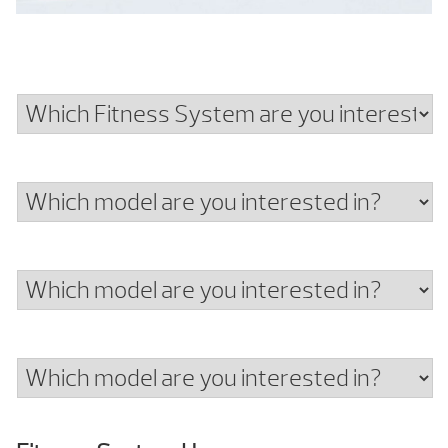
Which
Fitness
System
Which
are
model
you
are
interested
Which
you
in?
model
interested
are
in?
Which
you
model
interested
are
in?