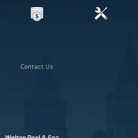
Contact Us
Welton Pool & Spa