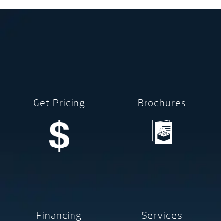
Get Pricing
Brochures
Financing
Services