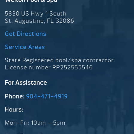
5830 US Hwy 1 South
St. Augustine, FL 32086
Get Directions
Service Areas
State Registered pool/spa contractor.
License number RP252555546
For Assistance
Phone:
904-471-4919
Hours:
Mon-Fri: 10am – 5pm