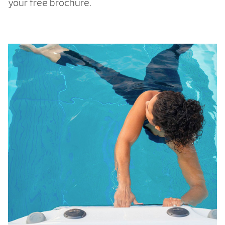
your free brochure.