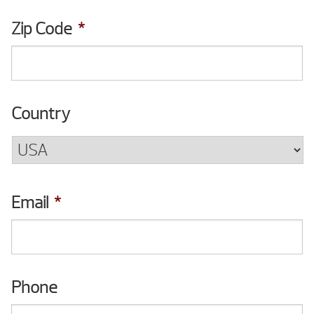
Zip Code
*
Country
Email
*
Phone