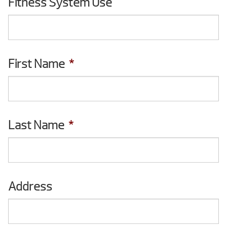
Fitness System Use
you
interested
in?
First Name
*
Last Name
*
Address