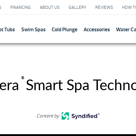
S
FINANCING
ABOUT US
GALLERY
REVIEWS
HOW T
ot Tubs
Swim Spas
Cold Plunge
Accessories
Water C
®
era
Smart Spa Techn
Content by