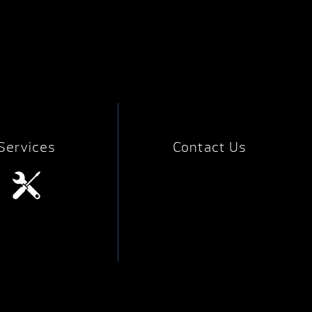
Services
Contact Us