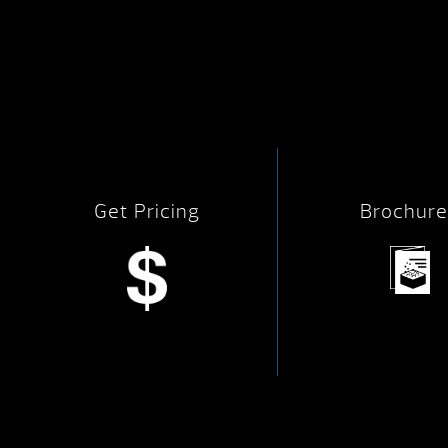
Get Pricing
Brochure