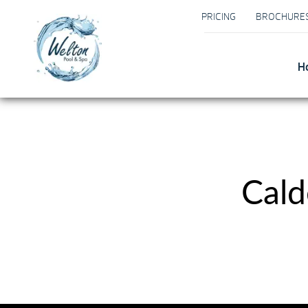
PRICING
BROCHURE
H
Cald