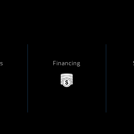
s
Financing