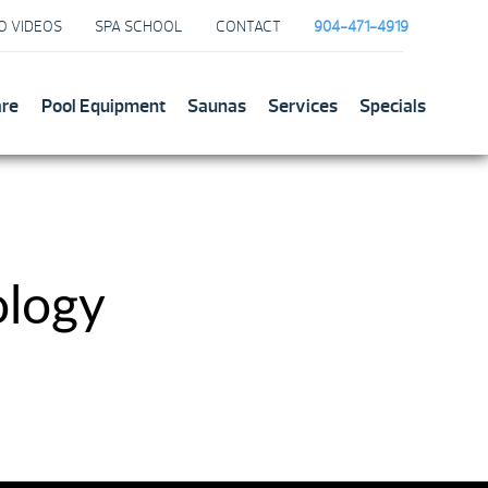
O VIDEOS
SPA SCHOOL
CONTACT
904-471-4919
are
Pool Equipment
Saunas
Services
Specials
ology