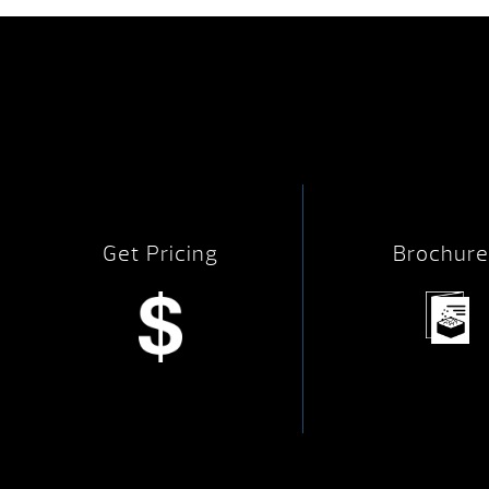
Get Pricing
Brochure