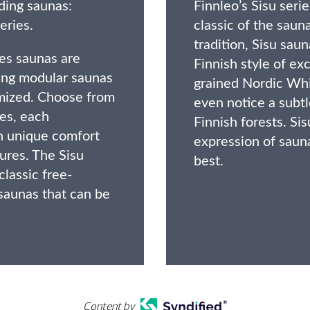
ding saunas:
Finnleo’s Sisu ser
eries.
classic of the saun
tradition, Sisu sau
es saunas are
Finnish style of exc
ing modular saunas
grained Nordic Whi
mized. Choose from
even notice a subt
les, each
Finnish forests. Si
th unique comfort
expression of sauna
ures. The Sisu
best.
classic free-
saunas that can be
Content by