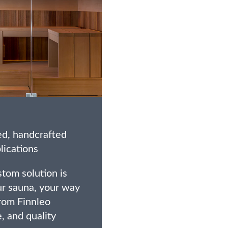
ed, handcrafted
lications
tom solution is
ur sauna, your way
from Finnleo
e, and quality