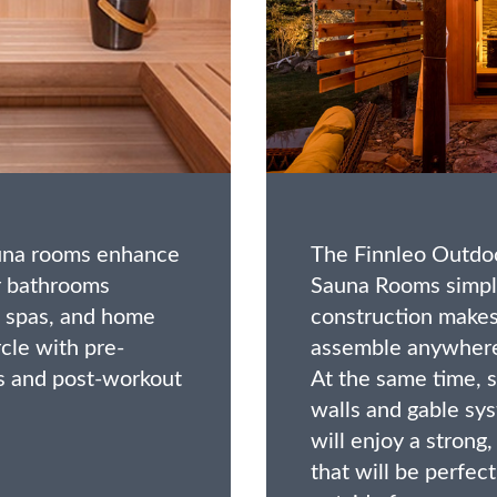
auna rooms enhance
The Finnleo Outdoo
r bathrooms
Sauna Rooms simpl
spas, and home
construction makes 
cle with pre-
assemble anywhere
 and post-workout
At the same time, 
walls and gable sy
will enjoy a strong
that will be perfec