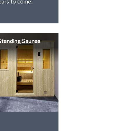
ears to come.
Standing Saunas