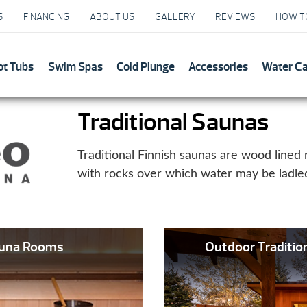
S
FINANCING
ABOUT US
GALLERY
REVIEWS
HOW T
ot Tubs
Swim Spas
Cold Plunge
Accessories
Water C
Traditional Saunas
Traditional Finnish saunas are wood lined 
with rocks over which water may be ladle
auna Rooms
Outdoor Traditi