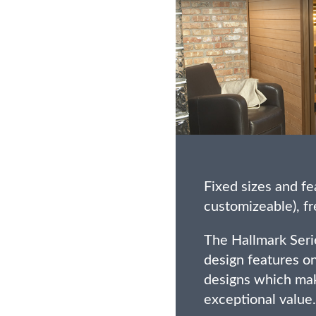
Fixed sizes and fe
customizeable), fr
The Hallmark Seri
design features on
designs which mak
exceptional value.