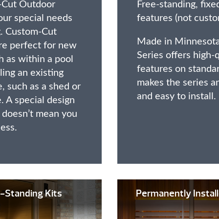
-Cut Outdoor
Free-standing, fixe
our special needs
features (not custo
ng. Custom-Cut
Made in Minnesota
e perfect for new
Series offers high-
 as within a pool
features on standa
ng an existing
makes the series a
, such as a shed or
and easy to install.
. A special design
n doesn’t mean you
less.
-Standing Kits
Permanently Insta