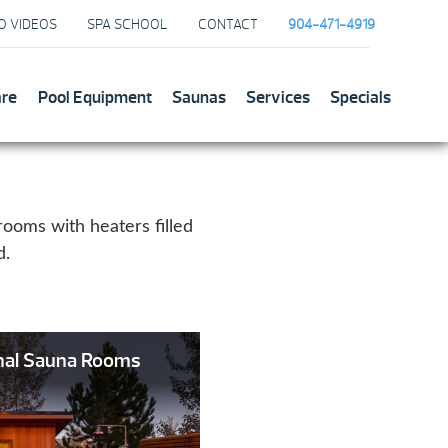
O VIDEOS
SPA SCHOOL
CONTACT
904-471-4919
are
Pool Equipment
Saunas
Services
Specials
rooms with heaters filled
d.
onal Sauna Rooms