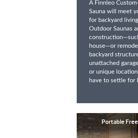
A Finnleo Custom
Sauna will meet y
for backyard livi
Outdoor Saunas ar
construction—such
house—or remodeli
backyard structure
unattached garage
or unique locatio
have to settle for 
Portable Free