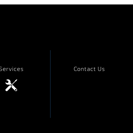
Services
Contact Us