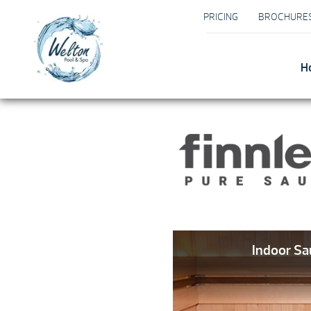
PRICING
BROCHURE
H
Indoor S