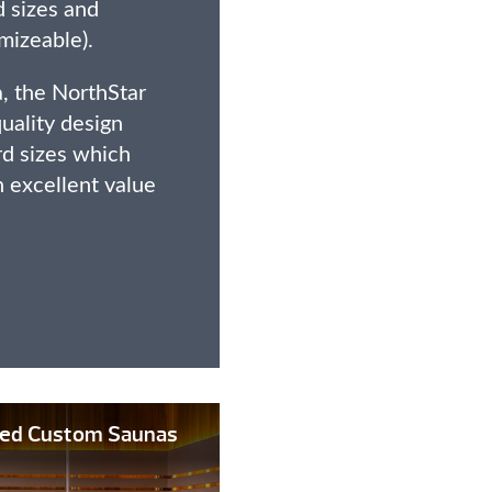
d sizes and
mizeable).
, the NorthStar
quality design
rd sizes which
n excellent value
lled Custom Saunas