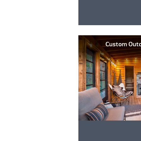
Custom Outd