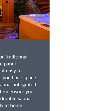
r Traditional
e panel
it easy to
 you have space.
saunas integrated
stem ensure you
, durable sauna
tly at home