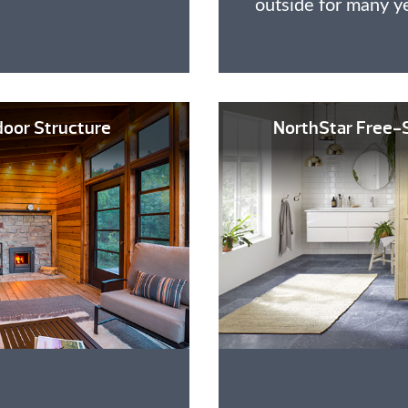
outside for many y
oor Structure
NorthStar Free-