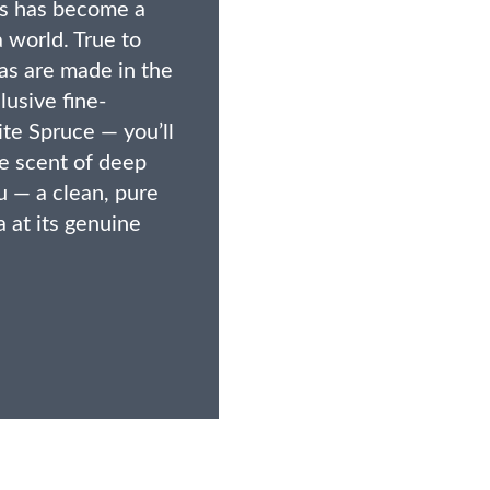
ies has become a
a world. True to
nas are made in the
lusive fine-
te Spruce — you’ll
le scent of deep
su — a clean, pure
 at its genuine