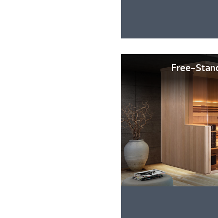
Free-Stan