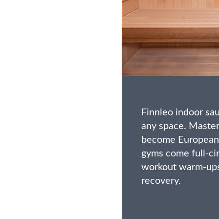
Finnleo indoor s
any space. Maste
become European 
gyms come full-cir
workout warm-ups
recovery.