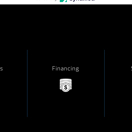
s
Financing