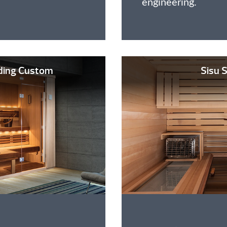
engineering.
ding Custom
Sisu 