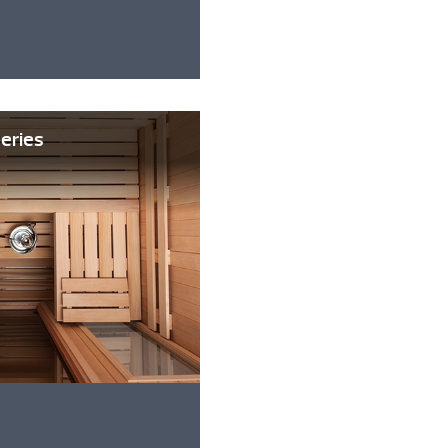
Series