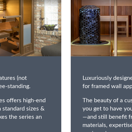
atures (not
Luxuriously design
ee-standing.
for framed wall app
es offers high-end
The beauty of a cus
 standard sizes &
you get to have yo
es the series an
—and still benefit 
materials, expertis