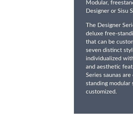
Modular, freestan
Designer or Sisu S
The Designer Seri
deluxe free-stand
that can be custo
seven distinct sty
individualized wi
and aesthetic feat
Series saunas are 
standing modular 
customized.