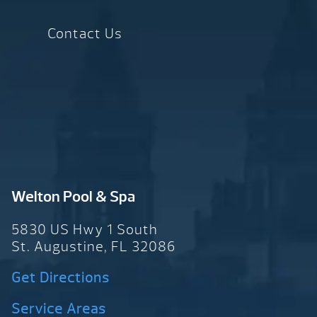
Contact Us
Welton Pool & Spa
5830 US Hwy 1 South
St. Augustine, FL 32086
Get Directions
Service Areas