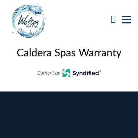
Caldera Spas Warranty
Content by