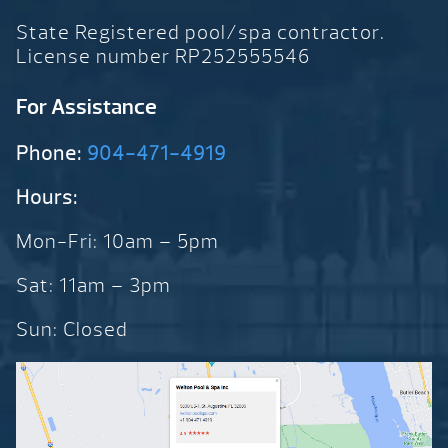
State Registered pool/spa contractor.
License number RP252555546
For Assistance
Phone:
904-471-4919
Hours:
Mon-Fri: 10am – 5pm
Sat: 11am – 3pm
Sun: Closed