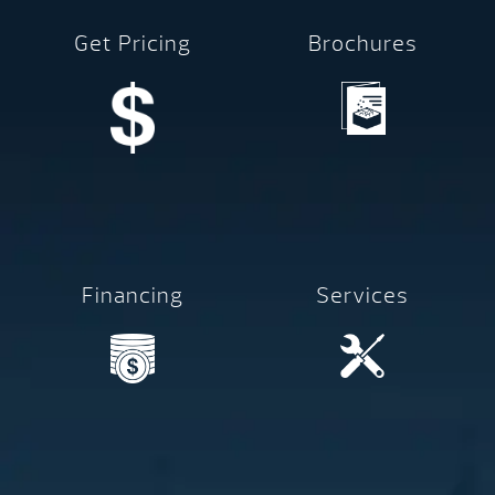
Get Pricing
Brochures
Financing
Services