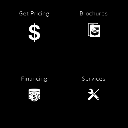
Get Pricing
Brochures
Financing
Services