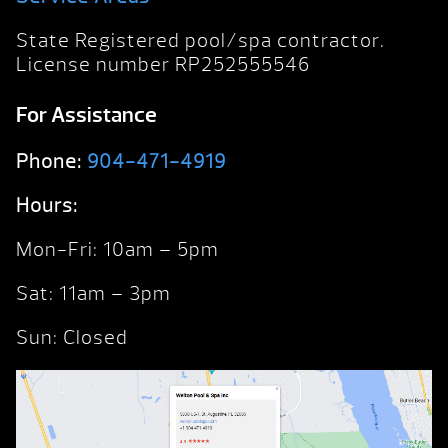
State Registered pool/spa contractor.
License number RP252555546
For Assistance
Phone:
904-471-4919
Hours:
Mon-Fri: 10am – 5pm
Sat: 11am – 3pm
Sun: Closed