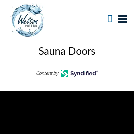
Sauna Doors
Content by