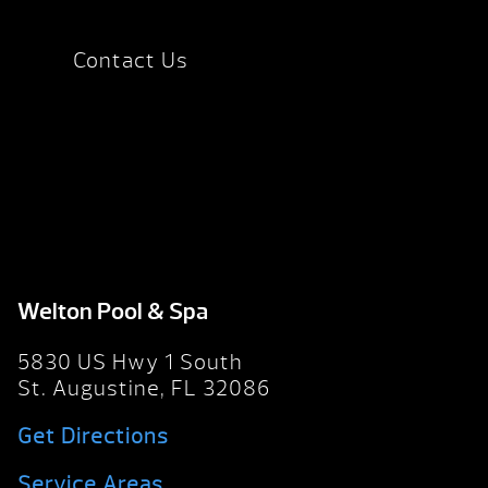
Contact Us
Welton Pool & Spa
5830 US Hwy 1 South
St. Augustine, FL 32086
Get Directions
Service Areas