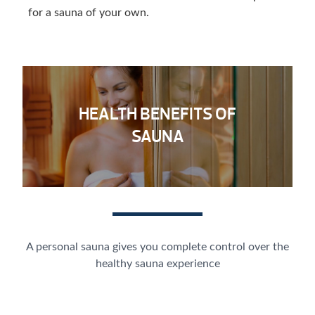
for a sauna of your own.
HEALTH BENEFITS OF
SAUNA
A personal sauna gives you complete control over the
healthy sauna experience