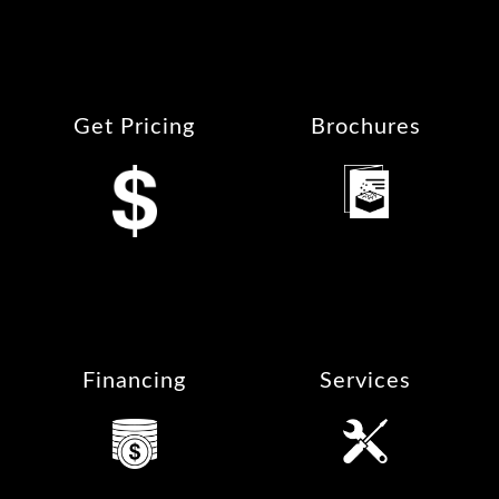
Get Pricing
Brochures
Financing
Services