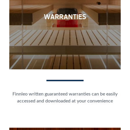
WARRANTIES
Finnleo written guaranteed warranties can be easily
accessed and downloaded at your convenience