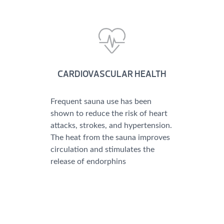
CARDIOVASCULAR HEALTH
Frequent sauna use has been
shown to reduce the risk of heart
attacks, strokes, and hypertension.
The heat from the sauna improves
circulation and stimulates the
release of endorphins