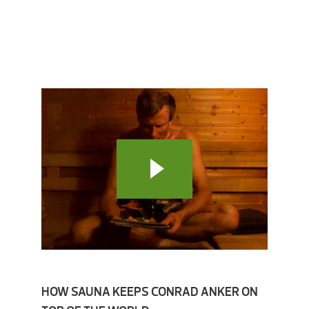
HOW SAUNA KEEPS CONRAD ANKER ON