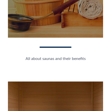
All about saunas and their benefits