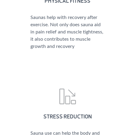
PHYSICAL FITNESS
Saunas help with recovery after
exercise. Not only does sauna aid
in pain relief and muscle tightness,
it also contributes to muscle
growth and recovery
STRESS REDUCTION
Sauna use can help the body and