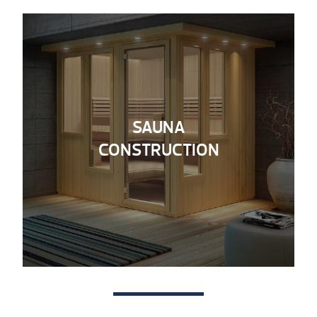
SAUNA
CONSTRUCTION