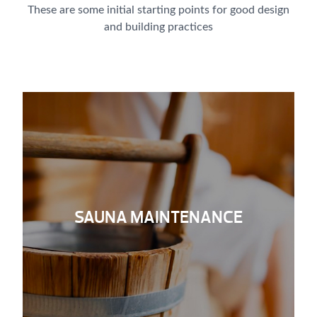
These are some initial starting points for good design
and building practices
SAUNA MAINTENANCE