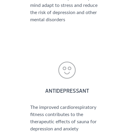
mind adapt to stress and reduce
the risk of depression and other
mental disorders
ANTIDEPRESSANT
The improved cardiorespiratory
fitness contributes to the
therapeutic effects of sauna for
depression and anxiety