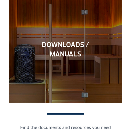
DOWNLOADS /
MANUALS
Find the documents and resources you need