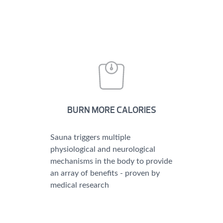
BURN MORE CALORIES
Sauna triggers multiple
physiological and neurological
mechanisms in the body to provide
an array of benefits - proven by
medical research