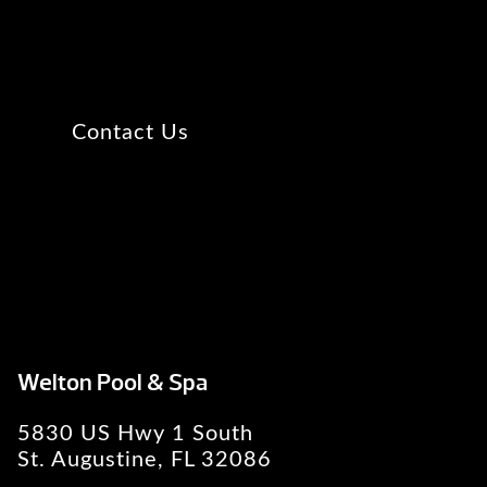
Contact Us
Welton Pool & Spa
5830 US Hwy 1 South
St. Augustine, FL 32086