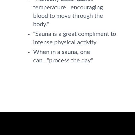
temperature…encouraging
blood to move through the
body."
"Sauna is a great compliment to
intense physical activity"
When in a sauna, one
can…"process the day"