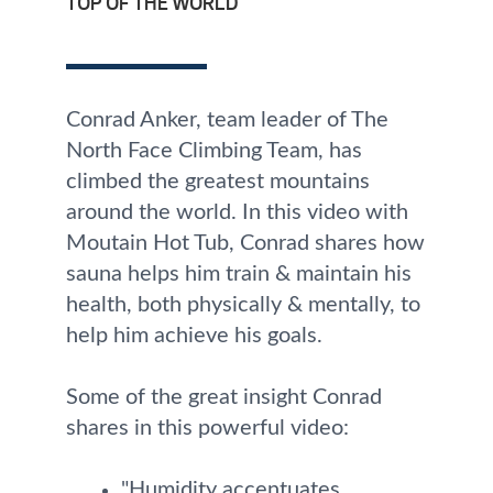
TOP OF THE WORLD
Conrad Anker, team leader of The
North Face Climbing Team, has
climbed the greatest mountains
around the world. In this video with
Moutain Hot Tub, Conrad shares how
sauna helps him train & maintain his
health, both physically & mentally, to
help him achieve his goals.
Some of the great insight Conrad
shares in this powerful video:
"Humidity accentuates