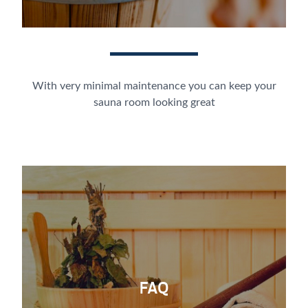
With very minimal maintenance you can keep your
sauna room looking great
FAQ