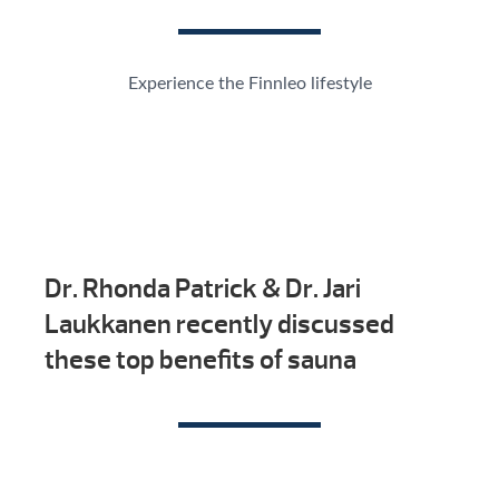
Experience the Finnleo lifestyle
Dr. Rhonda Patrick & Dr. Jari
Laukkanen recently discussed
these top benefits of sauna