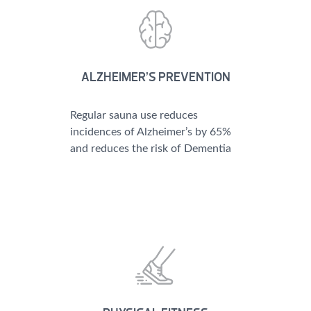
ALZHEIMER’S PREVENTION
Regular sauna use reduces
incidences of Alzheimer’s by 65%
and reduces the risk of Dementia