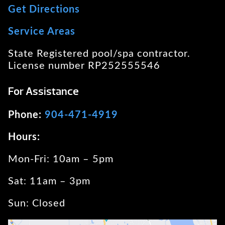
Get Directions
Service Areas
State Registered pool/spa contractor.
License number RP252555546
For Assistance
Phone:
904-471-4919
Hours:
Mon-Fri: 10am – 5pm
Sat: 11am – 3pm
Sun: Closed