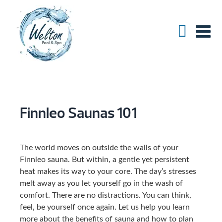
Finnleo Saunas 101
The world moves on outside the walls of your
Finnleo sauna. But within, a gentle yet persistent
heat makes its way to your core. The day’s stresses
melt away as you let yourself go in the wash of
comfort. There are no distractions. You can think,
feel, be yourself once again. Let us help you learn
more about the benefits of sauna and how to plan