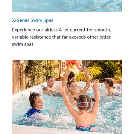
X-Series Swim Spas
Experience our airless 4-jet current for smooth,
variable resistance that far exceeds other jetted
swim spas.