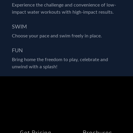
Experience the challenge and convenience of low-
impact water workouts with high-impact results.
SWIM
Choose your pace and swim freely in place.
FUN
Bring home the freedom to play, celebrate and
unwind with a splash!
Get Pricing
Brochures