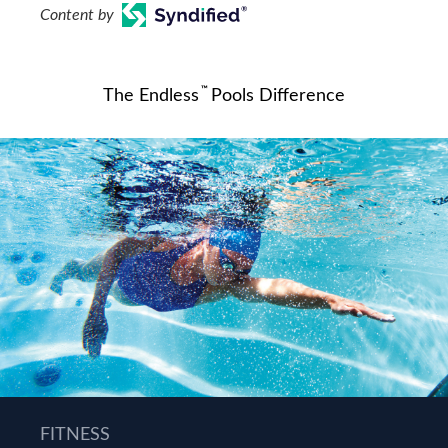
Content by
™
The Endless
Pools Difference
FITNESS