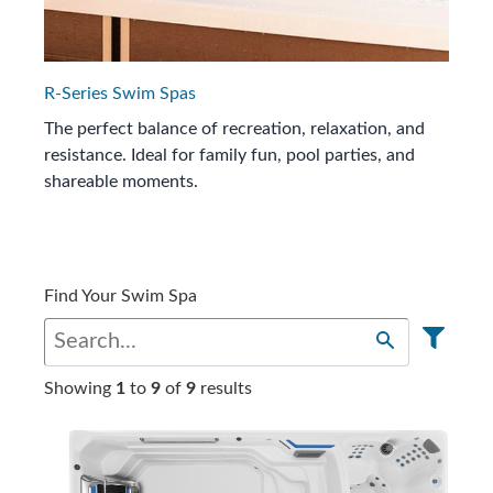
R-Series Swim Spas
The perfect balance of recreation, relaxation, and
resistance. Ideal for family fun, pool parties, and
shareable moments.
Find Your Swim Spa
Showing
1
to
9
of
9
results