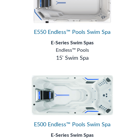
E550 Endless™ Pools Swim Spa
E-Series Swim Spas
Endless™ Pools
15' Swim Spa
E500 Endless™ Pools Swim Spa
E-Series Swim Spas