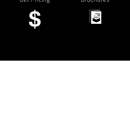
Financing
Services