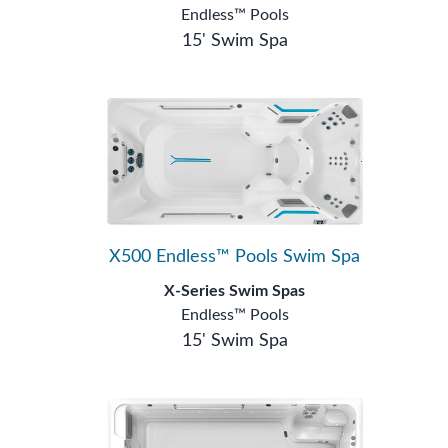
Endless™ Pools
15' Swim Spa
X500 Endless™ Pools Swim Spa
X-Series Swim Spas
Endless™ Pools
15' Swim Spa