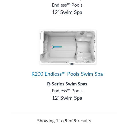
Endless™ Pools
12' Swim Spa
R200 Endless™ Pools Swim Spa
R-Series Swim Spas
Endless™ Pools
12' Swim Spa
Showing
1
to
9
of
9
results