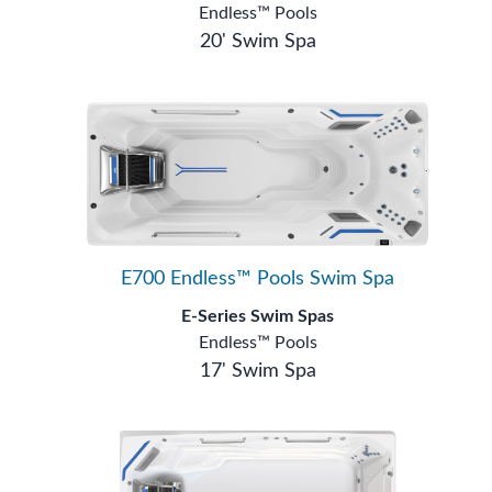
Endless™ Pools
20' Swim Spa
E700 Endless™ Pools Swim Spa
E-Series Swim Spas
Endless™ Pools
17' Swim Spa