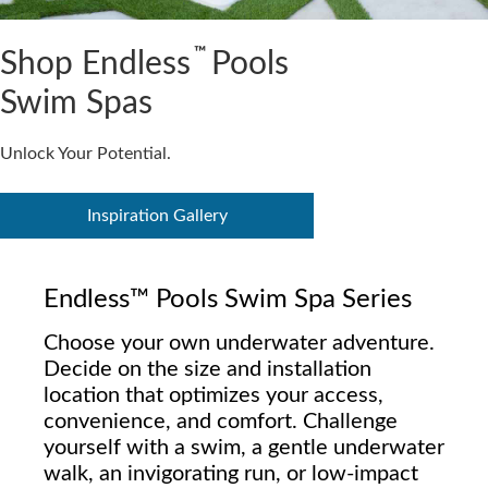
™
Shop Endless
Pools
Swim Spas
Unlock Your Potential.
Inspiration Gallery
Endless™ Pools Swim Spa Series
Choose your own underwater adventure.
Decide on the size and installation
location that optimizes your access,
convenience, and comfort. Challenge
yourself with a swim, a gentle underwater
walk, an invigorating run, or low-impact