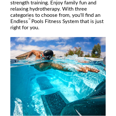
strength training. Enjoy family fun and
relaxing hydrotherapy. With three
categories to choose from, you'll find an
™
Endless
Pools Fitness System that is just
right for you.