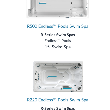
R500 Endless™ Pools Swim Spa
R-Series Swim Spas
Endless™ Pools
15' Swim Spa
R220 Endless™ Pools Swim Spa
R-Series Swim Spas