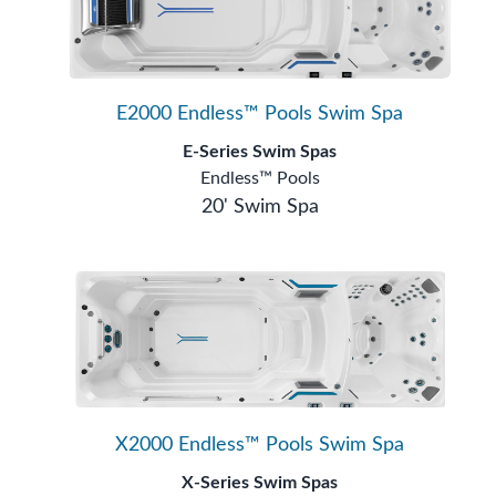
E2000 Endless™ Pools Swim Spa
E-Series Swim Spas
Endless™ Pools
20' Swim Spa
X2000 Endless™ Pools Swim Spa
X-Series Swim Spas