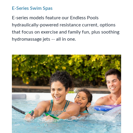
E-Series Swim Spas
E-series models feature our Endless Pools
hydraulically-powered resistance current, options
that focus on exercise and family fun, plus soothing
hydromassage jets -- all in one.