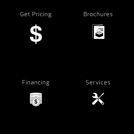
Get Pricing
Brochures
Financing
Services