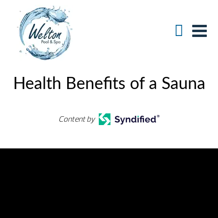
Health Benefits of a Sauna
Content by