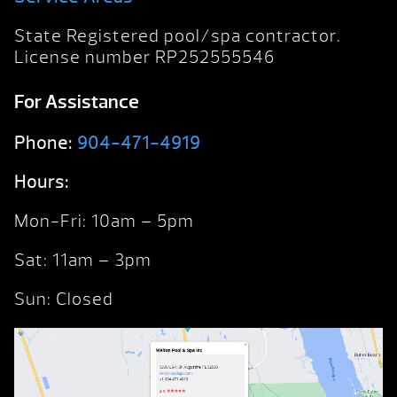
State Registered pool/spa contractor.
License number RP252555546
For Assistance
Phone:
904-471-4919
Hours:
Mon-Fri: 10am – 5pm
Sat: 11am – 3pm
Sun: Closed