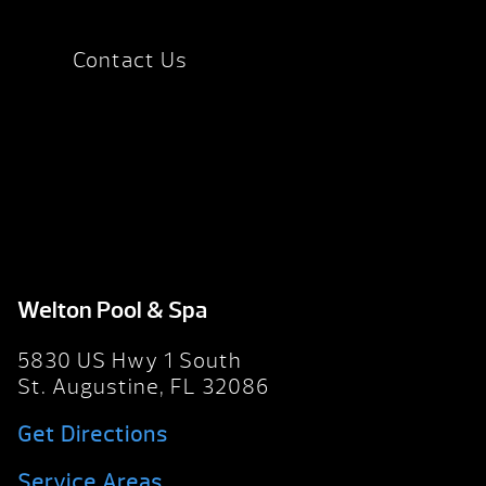
Contact Us
Welton Pool & Spa
5830 US Hwy 1 South
St. Augustine, FL 32086
Get Directions
Service Areas