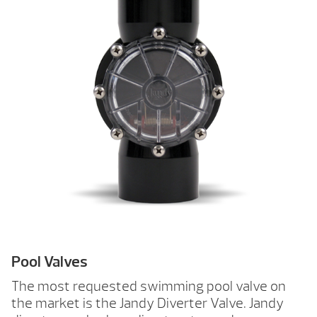
Pool Valves
The most requested swimming pool valve on
the market is the Jandy Diverter Valve. Jandy