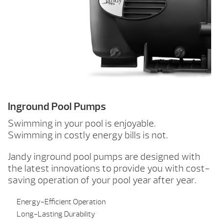
Inground Pool Pumps
Swimming in your pool is enjoyable.
Swimming in costly energy bills is not.
Jandy inground pool pumps are designed with
the latest innovations to provide you with cost-
saving operation of your pool year after year.
Energy-Efficient Operation
Long-Lasting Durability