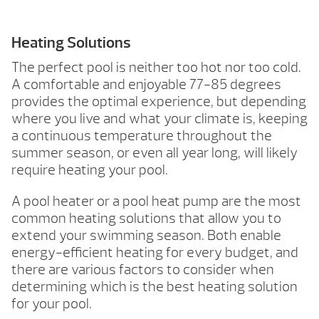
Heating Solutions
The perfect pool is neither too hot nor too cold.
A comfortable and enjoyable 77-85 degrees
provides the optimal experience, but depending
where you live and what your climate is, keeping
a continuous temperature throughout the
summer season, or even all year long, will likely
require heating your pool.
A pool heater or a pool heat pump are the most
common heating solutions that allow you to
extend your swimming season. Both enable
energy-efficient heating for every budget, and
there are various factors to consider when
determining which is the best heating solution
for your pool.