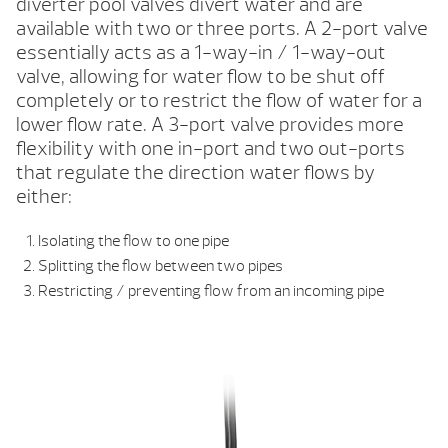
diverter pool valves divert water and are
available with two or three ports. A 2-port valve
essentially acts as a 1-way-in / 1-way-out
valve, allowing for water flow to be shut off
completely or to restrict the flow of water for a
lower flow rate. A 3-port valve provides more
flexibility with one in-port and two out-ports
that regulate the direction water flows by
either:
Isolating the flow to one pipe
Splitting the flow between two pipes
Restricting / preventing flow from an incoming pipe