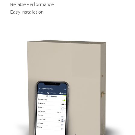
Reliable Performance
Easy Installation