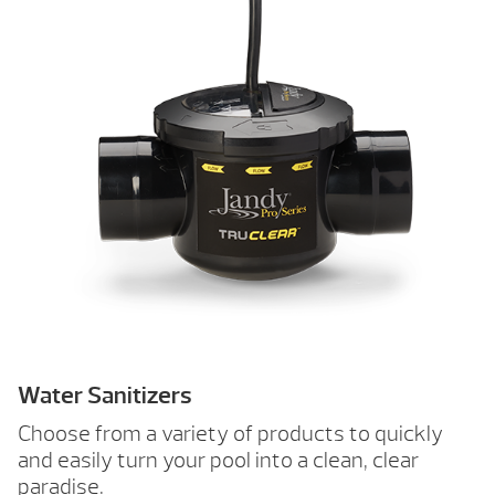
Water Sanitizers
Choose from a variety of products to quickly
and easily turn your pool into a clean, clear
paradise.