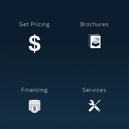
Get Pricing
Brochures
Financing
Services