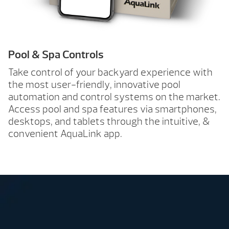
Pool & Spa Controls
Take control of your backyard experience with
the most user-friendly, innovative pool
automation and control systems on the market.
Access pool and spa features via smartphones,
desktops, and tablets through the intuitive, &
convenient AquaLink app.