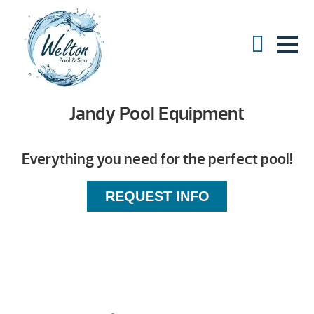
Jandy Pool Equipment
Everything you need for the perfect pool!
REQUEST INFO