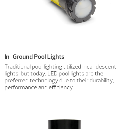
In-Ground Pool Lights
Traditional pool lighting utilized incandescent
lights, but today, LED pool lights are the
preferred technology due to their durability,
performance and efficiency.