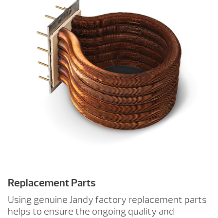
Replacement Parts
Using genuine Jandy factory replacement parts
helps to ensure the ongoing quality and