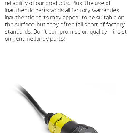
reliability of our products. Plus, the use of
inauthentic parts voids all factory warranties.
Inauthentic parts may appear to be suitable on
the surface, but they often fall short of factory
standards. Don’t compromise on quality – insist
on genuine Jandy parts!