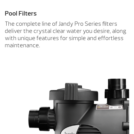
Pool Filters
The complete line of Jandy Pro Series filters
deliver the crystal clear water you desire, along
with unique features for simple and effortless
maintenance.