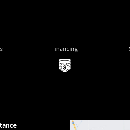
s
Financing
stance