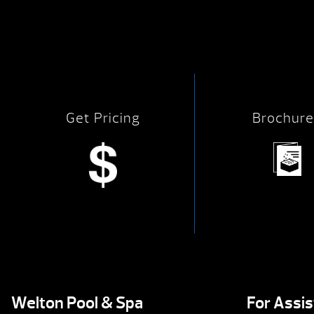
Get Pricing
Brochure
Welton Pool & Spa
For Assi