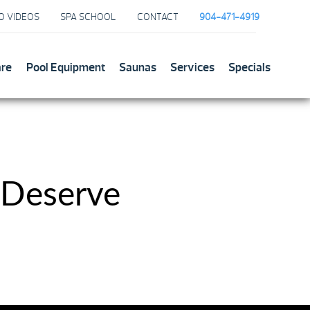
O VIDEOS
SPA SCHOOL
CONTACT
904-471-4919
are
Pool Equipment
Saunas
Services
Specials
 Deserve