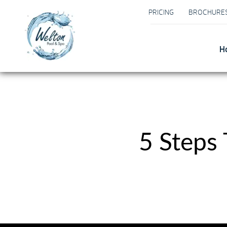
PRICING
BROCHURE
H
5 Steps