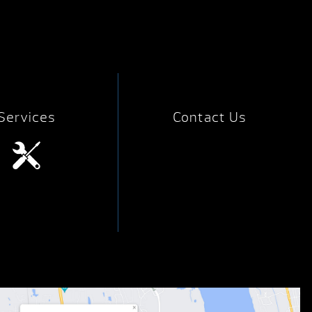
Services
Contact Us