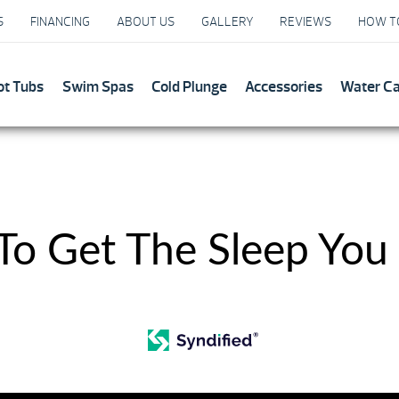
S
FINANCING
ABOUT US
GALLERY
REVIEWS
HOW T
ot Tubs
Swim Spas
Cold Plunge
Accessories
Water C
 To Get The Sleep You