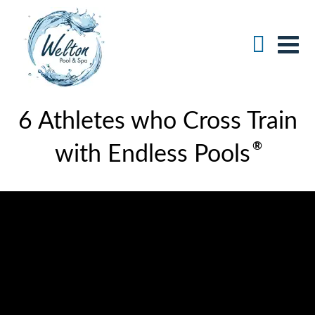
6 Athletes who Cross Train
®
with Endless Pools