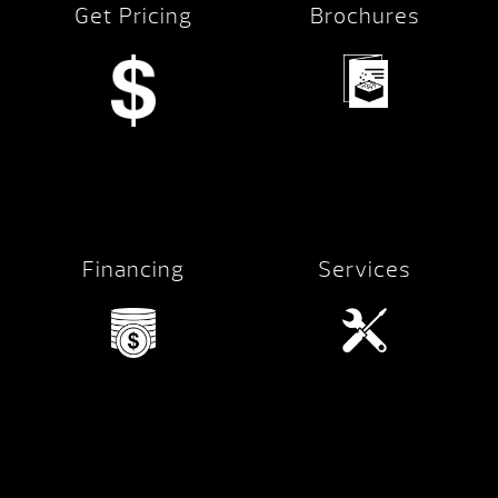
Get Pricing
Brochures
Financing
Services