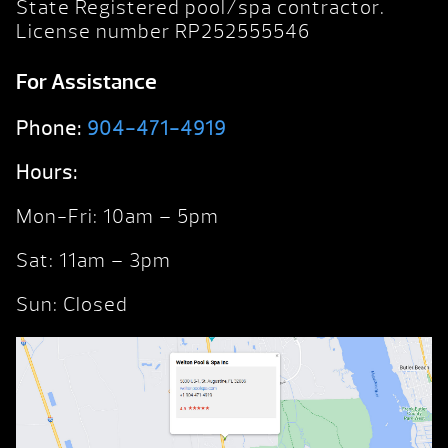
State Registered pool/spa contractor.
License number RP252555546
For Assistance
Phone:
904-471-4919
Hours:
Mon-Fri: 10am – 5pm
Sat: 11am – 3pm
Sun: Closed