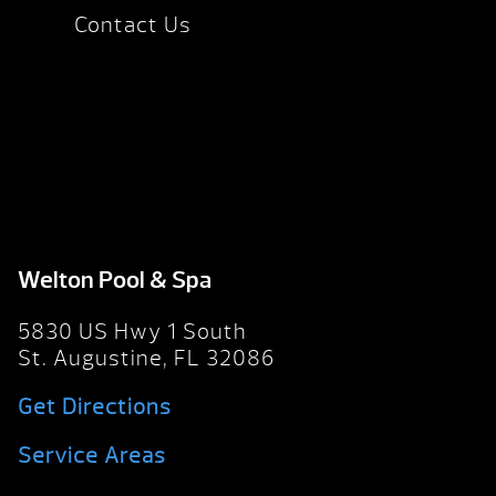
Contact Us
Welton Pool & Spa
5830 US Hwy 1 South
St. Augustine, FL 32086
Get Directions
Service Areas