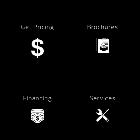
Get Pricing
Brochures
Financing
Services