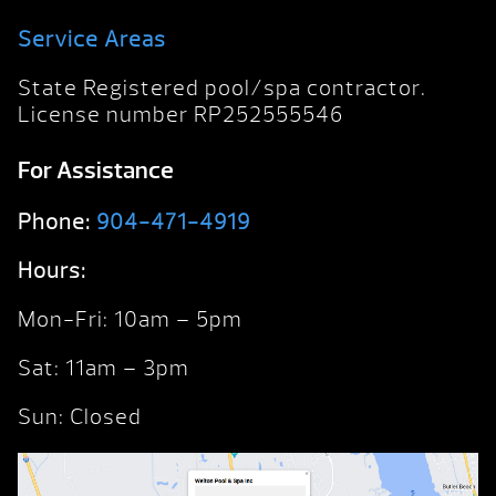
Service Areas
State Registered pool/spa contractor.
License number RP252555546
For Assistance
Phone:
904-471-4919
Hours:
Mon-Fri: 10am – 5pm
Sat: 11am – 3pm
Sun: Closed