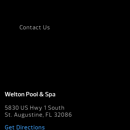
Contact Us
Welton Pool & Spa
5830 US Hwy 1 South
St. Augustine, FL 32086
Get Directions