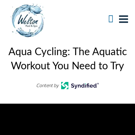
Aqua Cycling: The Aquatic
Workout You Need to Try
Content by