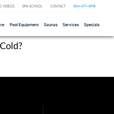
O VIDEOS
SPA SCHOOL
CONTACT
904-471-4919
are
Pool Equipment
Saunas
Services
Specials
 Cold?