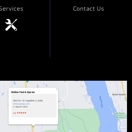
Services
Contact Us