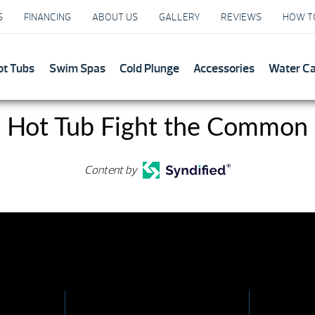
S
FINANCING
ABOUT US
GALLERY
REVIEWS
HOW T
ot Tubs
Swim Spas
Cold Plunge
Accessories
Water C
 Hot Tub Fight the Common
Content by