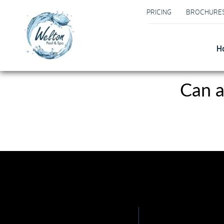
PRICING
BROCHURE
H
Can a