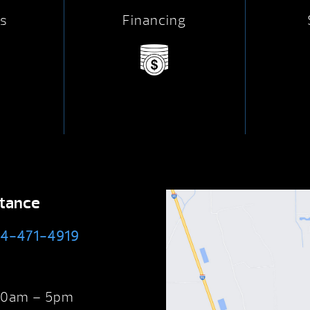
s
Financing
stance
4-471-4919
 10am – 5pm