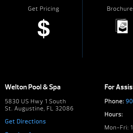
Get Pricing
Brochure
Welton Pool & Spa
For Assi
5830 US Hwy 1 South
Phone:
90
St. Augustine, FL 32086
Hours:
Get Directions
Mon-Fri: