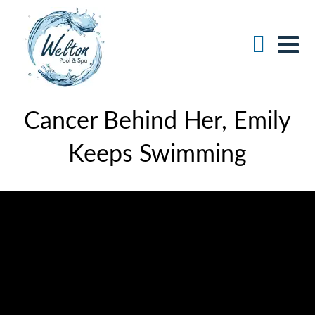
Cancer Behind Her, Emily
Keeps Swimming