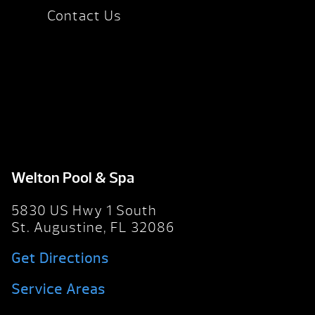
Contact Us
Welton Pool & Spa
5830 US Hwy 1 South
St. Augustine, FL 32086
Get Directions
Service Areas