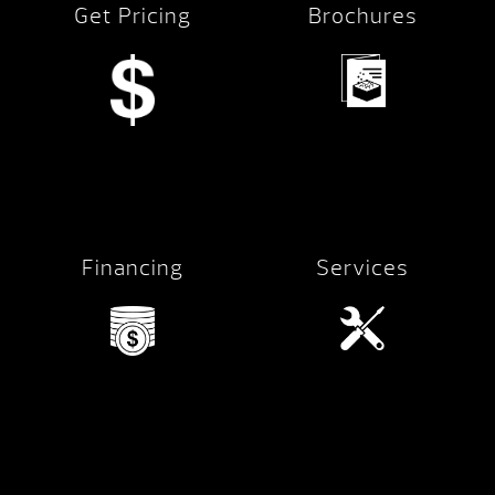
Get Pricing
Brochures
Financing
Services