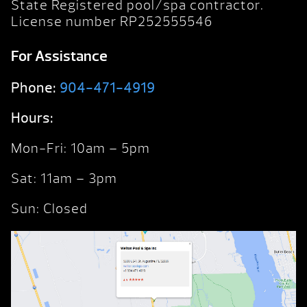
State Registered pool/spa contractor.
License number RP252555546
For Assistance
Phone:
904-471-4919
Hours:
Mon-Fri: 10am – 5pm
Sat: 11am – 3pm
Sun: Closed