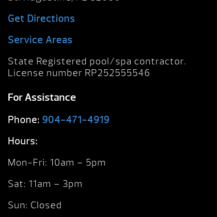
Get Directions
Service Areas
State Registered pool/spa contractor.
License number RP252555546
For Assistance
Phone:
904-471-4919
Hours:
Mon-Fri: 10am – 5pm
Sat: 11am – 3pm
Sun: Closed