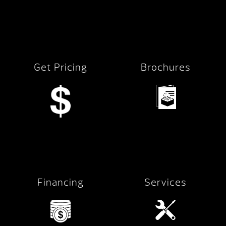
Get Pricing
Brochures
Financing
Services