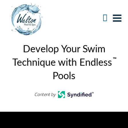
Develop Your Swim
™
Technique with Endless
Pools
Content by