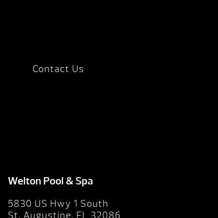
Contact Us
Welton Pool & Spa
5830 US Hwy 1 South
St. Augustine, FL 32086