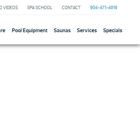
O VIDEOS
SPA SCHOOL
CONTACT
904-471-4919
are
Pool Equipment
Saunas
Services
Specials