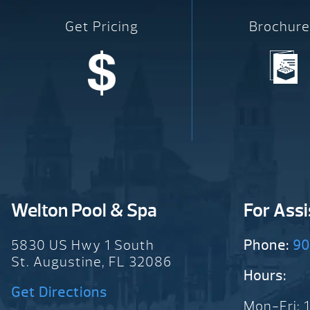
Get Pricing
Brochure
Welton Pool & Spa
For Ass
5830 US Hwy 1 South
Phone:
90
St. Augustine, FL 32086
Hours:
Get Directions
Mon-Fri: