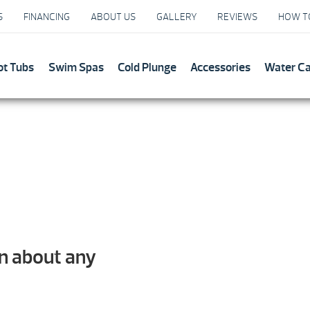
S
FINANCING
ABOUT US
GALLERY
REVIEWS
HOW T
ot Tubs
Swim Spas
Cold Plunge
Accessories
Water C
on about any