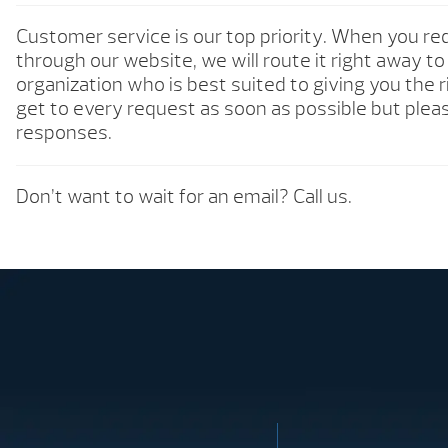
Customer service is our top priority. When you re
through our website, we will route it right away t
organization who is best suited to giving you the 
get to every request as soon as possible but pleas
responses.
Don’t want to wait for an email? Call us.