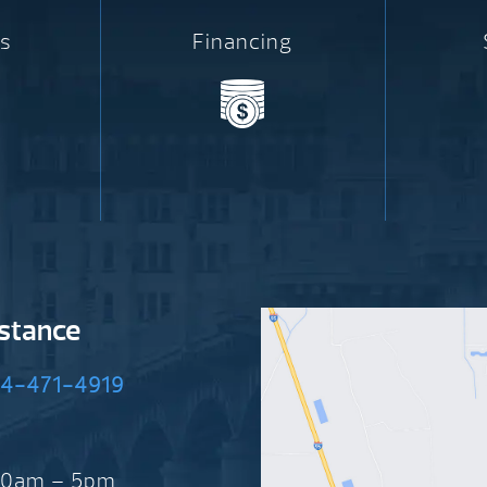
s
Financing
istance
4-471-4919
 10am – 5pm