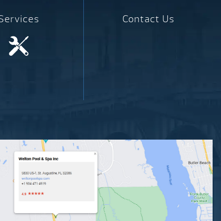
Services
Contact Us