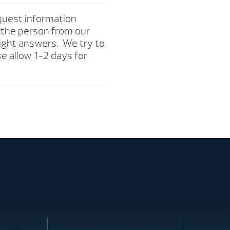
quest information
o the person from our
right answers. We try to
e allow 1-2 days for