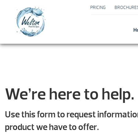
PRICING
BROCHURE
H
We’re here to help.
Use this form to request informati
product we have to offer.