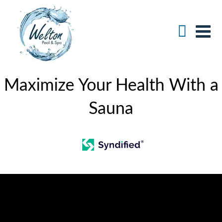
Maximize Your Health With a
Sauna