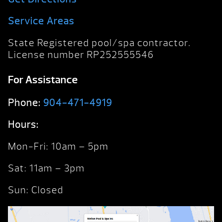
Service Areas
State Registered pool/spa contractor.
License number RP252555546
For Assistance
Phone:
904-471-4919
Hours:
Mon-Fri: 10am – 5pm
Sat: 11am – 3pm
Sun: Closed