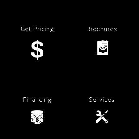
Get Pricing
Brochures
Financing
Services