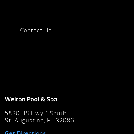
Contact Us
Welton Pool & Spa
5830 US Hwy 1 South
St. Augustine, FL 32086
Get Directions