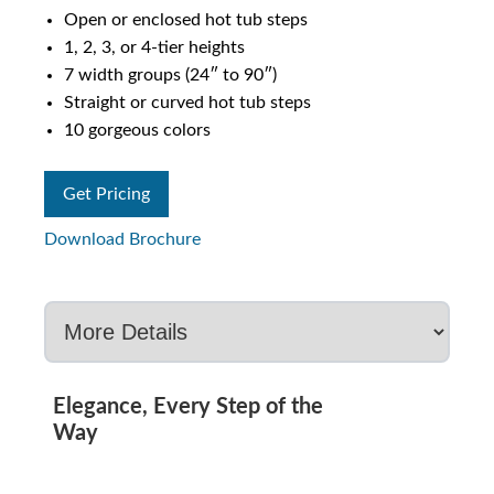
Open or enclosed hot tub steps
1, 2, 3, or 4-tier heights
7 width groups (24″ to 90″)
Straight or curved hot tub steps
10 gorgeous colors
Get Pricing
Download Brochure
Elegance, Every Step of the
Way