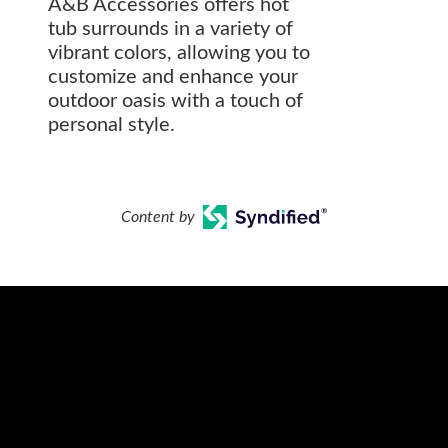
A&B Accessories offers hot
tub surrounds in a variety of
vibrant colors, allowing you to
customize and enhance your
outdoor oasis with a touch of
personal style.
Content by