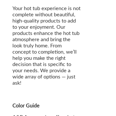
Your hot tub experience is not
complete without beautiful,
high-quality products to add
to your enjoyment. Our
products enhance the hot tub
atmosphere and bring the
look truly home. From
concept to completion, we’ll
help you make the right
decision that is specific to
your needs. We provide a
wide array of options — just
ask!
Color Guide