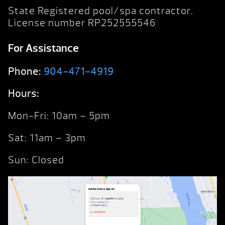
State Registered pool/spa contractor.
License number RP252555546
For Assistance
Phone:
904-471-4919
Hours:
Mon-Fri: 10am – 5pm
Sat: 11am – 3pm
Sun: Closed