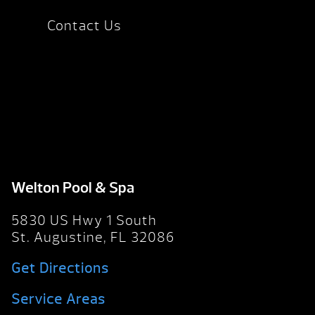
Contact Us
Welton Pool & Spa
5830 US Hwy 1 South
St. Augustine, FL 32086
Get Directions
Service Areas