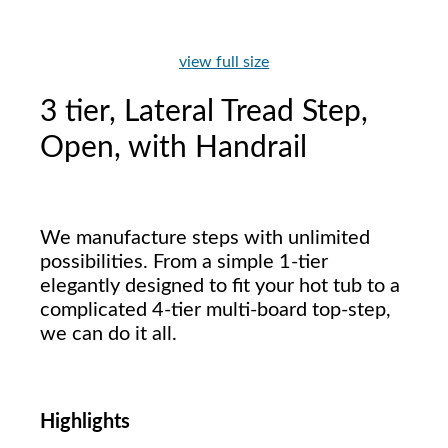
view full size
3 tier, Lateral Tread Step,
Open, with Handrail
We manufacture steps with unlimited
possibilities. From a simple 1-tier
elegantly designed to fit your hot tub to a
complicated 4-tier multi-board top-step,
we can do it all.
Highlights