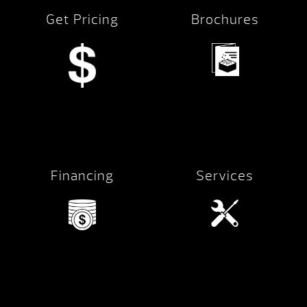
Get Pricing
Brochures
Financing
Services