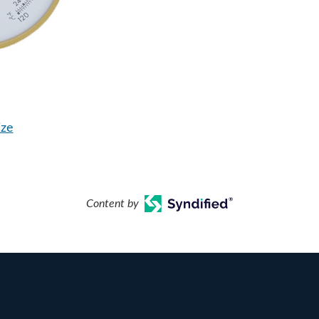
ize
Content by