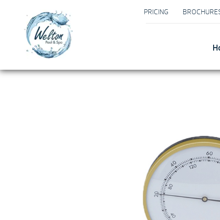
PRICING
BROCHURE
H