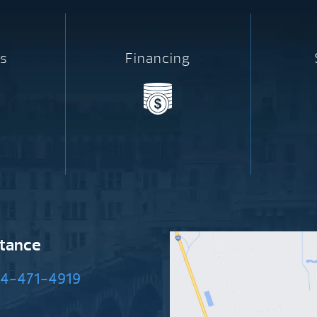
s
Financing
stance
4-471-4919