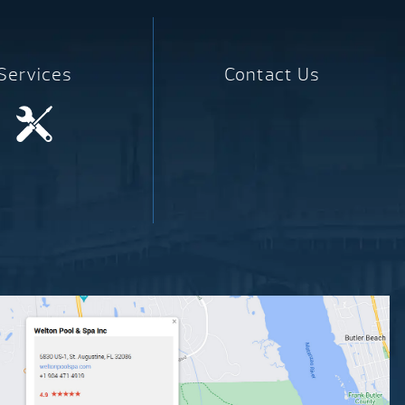
Services
Contact Us