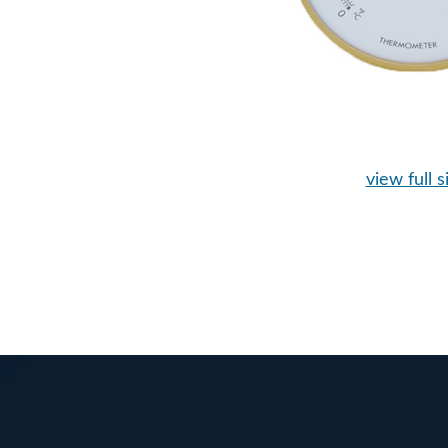
view full s