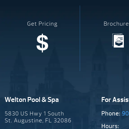
Get Pricing
Brochure
Welton Pool & Spa
For Assi
5830 US Hwy 1 South
Phone:
90
St. Augustine, FL 32086
Hours: