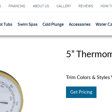
S
FINANCING
ABOUT US
GALLERY
REVIEWS
HOW T
ot Tubs
Swim Spas
Cold Plunge
Accessories
Water C
5” Thermo
Trim Colors & Styles
Get Pricing