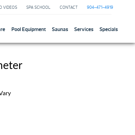
O VIDEOS
SPA SCHOOL
CONTACT
904-471-4919
are
Pool Equipment
Saunas
Services
Specials
meter
 Vary