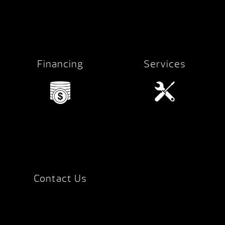
Financing
Services
Contact Us