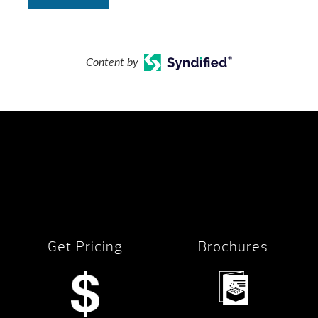
Content by
Get Pricing
Brochures