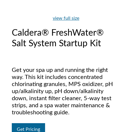
view full size
Caldera® FreshWater®
Salt System Startup Kit
Get your spa up and running the right
way. This kit includes concentrated
chlorinating granules, MPS oxidizer, pH
up/alkalinity up, pH down/alkalinity
down, instant filter cleaner, 5-way test
strips, and a spa water maintenance &
troubleshooting guide.
Get Pricing