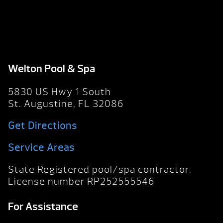
Welton Pool & Spa
5830 US Hwy 1 South
St. Augustine, FL 32086
Get Directions
Service Areas
State Registered pool/spa contractor.
License number RP252555546
For Assistance