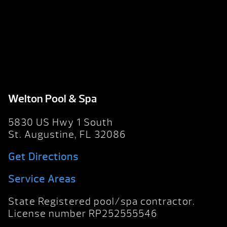
Welton Pool & Spa
5830 US Hwy 1 South
St. Augustine, FL 32086
Get Directions
Service Areas
State Registered pool/spa contractor.
License number RP252555546