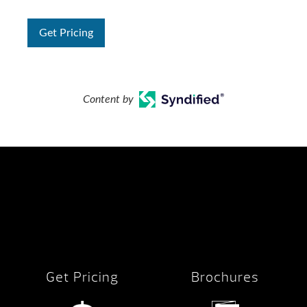
Get Pricing
Content by
Get Pricing
Brochures