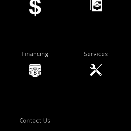
Financing
Services
Contact Us