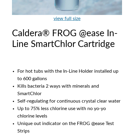
view full size
Caldera® FROG @ease In-
Line SmartChlor Cartridge
For hot tubs with the In-Line Holder installed up
to 600 gallons
Kills bacteria 2 ways with minerals and
SmartChlor
Self-regulating for continuous crystal clear water
Up to 75% less chlorine use with no yo-yo
chlorine levels
Unique out indicator on the FROG @ease Test
Strips