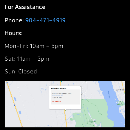
For Assistance
Phone:
904-471-4919
Hours:
Mon-Fri: 10am – 5pm
Sat: 11am – 3pm
Sun: Closed