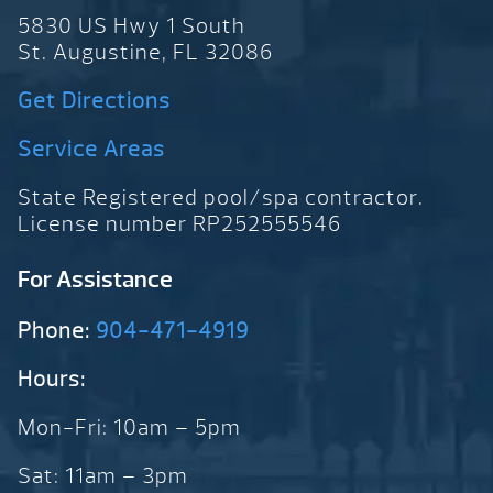
5830 US Hwy 1 South
St. Augustine, FL 32086
Get Directions
Service Areas
State Registered pool/spa contractor.
License number RP252555546
For Assistance
Phone:
904-471-4919
Hours:
Mon-Fri: 10am – 5pm
Sat: 11am – 3pm