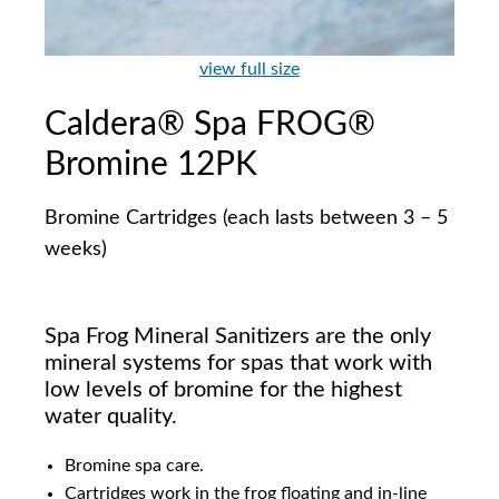
view full size
Caldera® Spa FROG®
Bromine 12PK
Bromine Cartridges (each lasts between 3 – 5
weeks)
Spa Frog Mineral Sanitizers are the only
mineral systems for spas that work with
low levels of bromine for the highest
water quality.
Bromine spa care.
Cartridges work in the frog floating and in-line