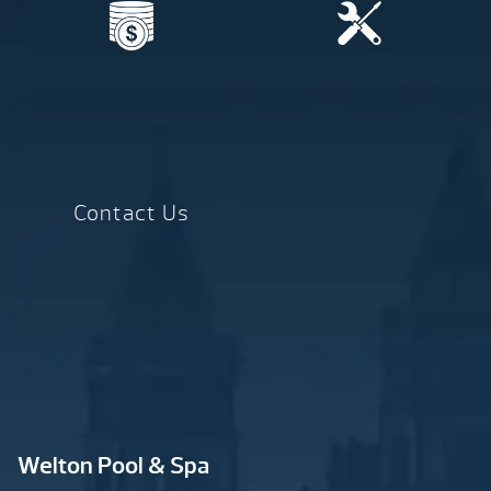
Contact Us
Welton Pool & Spa