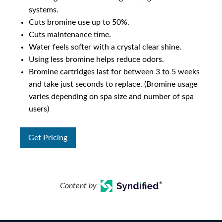
systems.
Cuts bromine use up to 50%.
Cuts maintenance time.
Water feels softer with a crystal clear shine.
Using less bromine helps reduce odors.
Bromine cartridges last for between 3 to 5 weeks
and take just seconds to replace. (Bromine usage
varies depending on spa size and number of spa
users)
Get Pricing
Content by