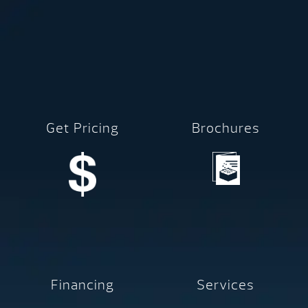
Get Pricing
Brochures
Financing
Services