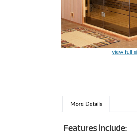
view full s
More Details
Features include: