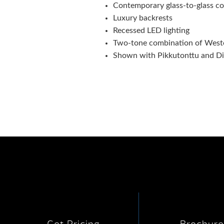
Contemporary glass-to-glass co
Luxury backrests
Recessed LED lighting
Two-tone combination of Wester
Shown with Pikkutonttu and Dig