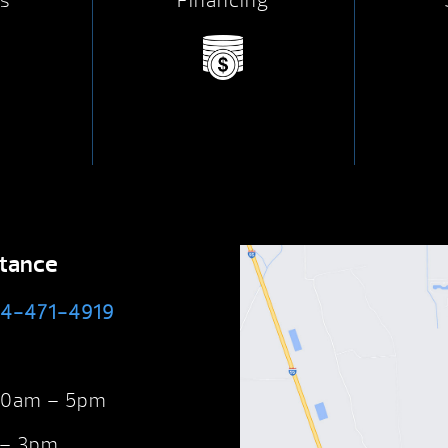
s
Financing
stance
4-471-4919
 10am – 5pm
 – 3pm