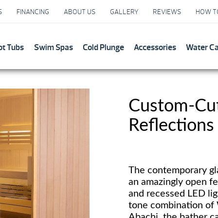
S
FINANCING
ABOUT US
GALLERY
REVIEWS
HOW T
ot Tubs
Swim Spas
Cold Plunge
Accessories
Water C
Custom-Cut 
Reflections
The contemporary gla
an amazingly open fe
and recessed LED li
tone combination of
Abachi, the bather ca