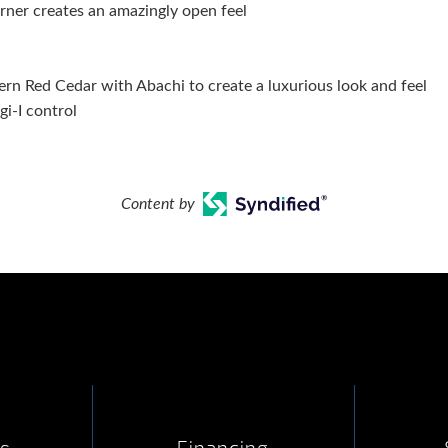
rner creates an amazingly open feel
n Red Cedar with Abachi to create a luxurious look and feel
i-I control
Content by