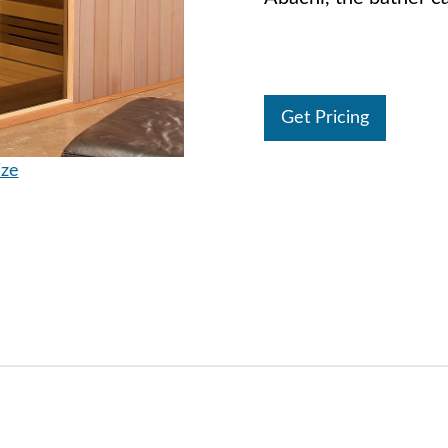
Get Pricing
ize