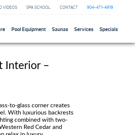
O VIDEOS
SPA SCHOOL
CONTACT
904-471-4919
are
Pool Equipment
Saunas
Services
Specials
Interior –
ss-to-glass corner creates
el. With luxurious backrests
ghting combined with two-
 Western Red Cedar and
n relax in luxury.