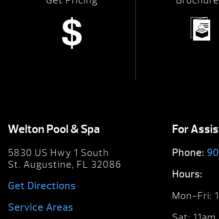
Get Pricing
Brochure
Welton Pool & Spa
For Assi
5830 US Hwy 1 South
Phone:
90
St. Augustine, FL 32086
Hours:
Get Directions
Mon-Fri:
Service Areas
Sat: 11am