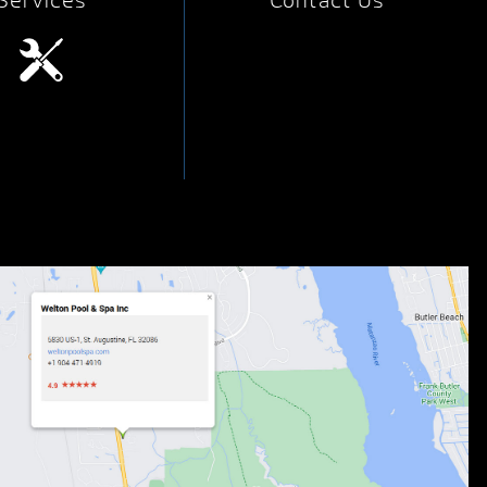
Services
Contact Us