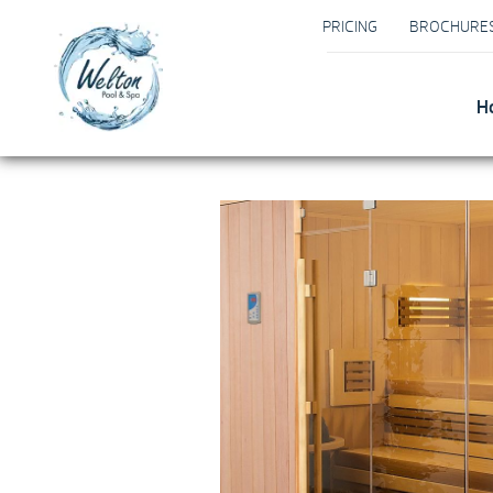
PRICING
BROCHURE
H