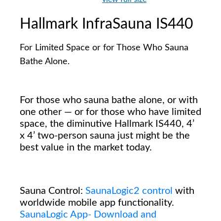
Hallmark InfraSauna IS440
For Limited Space or for Those Who Sauna
Bathe Alone.
For those who sauna bathe alone, or with
one other — or for those who have limited
space, the diminutive Hallmark IS440, 4’
x 4’ two-person sauna just might be the
best value in the market today.
Sauna Control:
SaunaLogic2 control
with
worldwide mobile app functionality.
SaunaLogic App- Download and