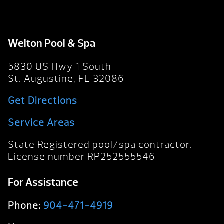
Welton Pool & Spa
5830 US Hwy 1 South
St. Augustine, FL 32086
Get Directions
Service Areas
State Registered pool/spa contractor.
License number RP252555546
For Assistance
Phone:
904-471-4919