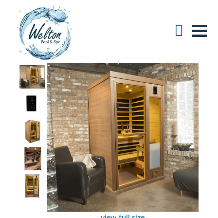
view full size