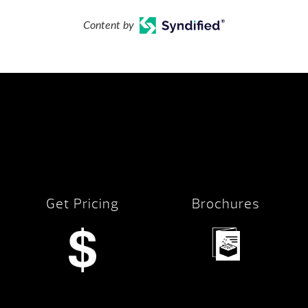
Content by
Get Pricing
Brochures