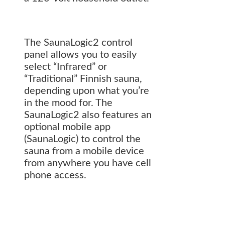
The SaunaLogic2 control
panel allows you to easily
select “Infrared” or
“Traditional” Finnish sauna,
depending upon what you’re
in the mood for. The
SaunaLogic2 also features an
optional mobile app
(SaunaLogic) to control the
sauna from a mobile device
from anywhere you have cell
phone access.