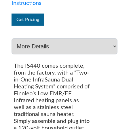
Instructions
Get Pricing
The IS440 comes complete,
from the factory, with a “Two-
in-One InfraSauna Dual
Heating System” comprised of
Finnleo’s Low EMR/EF
Infrared heating panels as
well as a stainless steel
traditional sauna heater.
Simply assemble and plug into
a 120-volt household outlet.