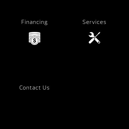
Financing
Services
Contact Us