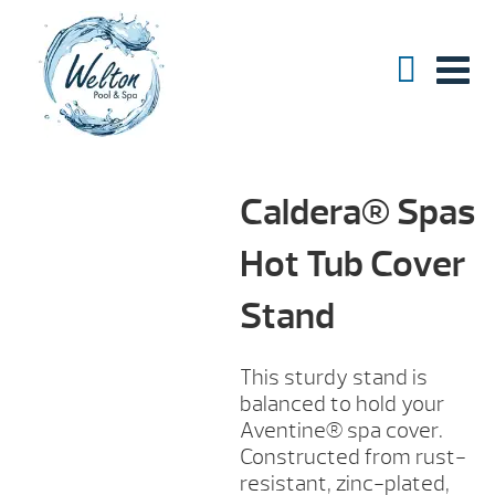
Caldera® Spas
Hot Tub Cover
Stand
This sturdy stand is
balanced to hold your
Aventine® spa cover.
Constructed from rust-
resistant, zinc-plated,