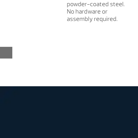
powder-coated steel.
No hardware or
assembly required.