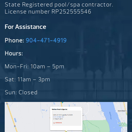
State Registered pool/spa contractor.
License number RP252555546
For Assistance
Phone:
904-471-4919
Hours:
Mon-Fri: 10am – 5pm
Sat: 11am – 3pm
Sun: Closed