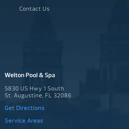
Contact Us
Welton Pool & Spa
5830 US Hwy 1 South
St. Augustine, FL 32086
Get Directions
Service Areas