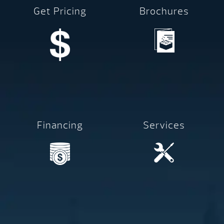
Get Pricing
Brochures
Financing
Services