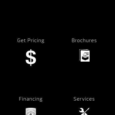
Get Pricing
Brochures
Financing
Services