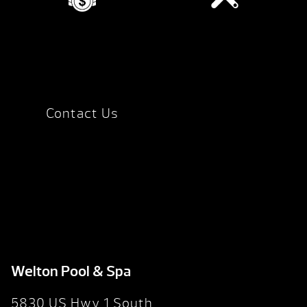
Contact Us
Welton Pool & Spa
5830 US Hwy 1 South