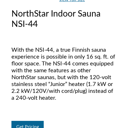
NorthStar Indoor Sauna
NSI-44
With the NSI-44, a true Finnish sauna
experience is possible in only 16 sq. ft. of
floor space. The NSI-44 comes equipped
with the same features as other
NorthStar saunas, but with the 120-volt
stainless steel “Junior” heater (1.7 kW or
2.2 kW/120V/with cord/plug) instead of
a 240-volt heater.
Get Pricing