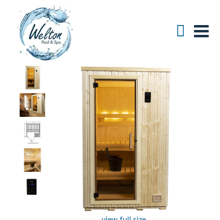
view full size