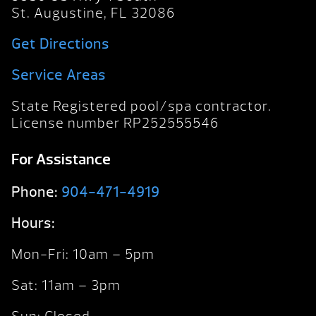
St. Augustine, FL 32086
Get Directions
Service Areas
State Registered pool/spa contractor.
License number RP252555546
For Assistance
Phone:
904-471-4919
Hours:
Mon-Fri: 10am – 5pm
Sat: 11am – 3pm