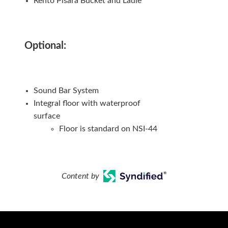
Rento Pisara Bucket and Ladle
Optional:
Sound Bar System
Integral floor with waterproof
surface
Floor is standard on NSI-44
Content by