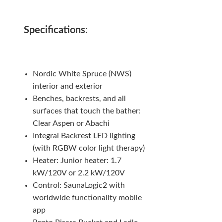
Specifications:
Nordic White Spruce (NWS)
interior and exterior
Benches, backrests, and all
surfaces that touch the bather:
Clear Aspen or Abachi
Integral Backrest LED lighting
(with RGBW color light therapy)
Heater: Junior heater: 1.7
kW/120V or 2.2 kW/120V
Control: SaunaLogic2 with
worldwide functionality mobile
app