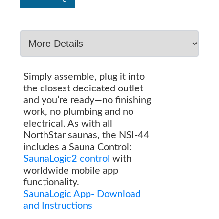
Simply assemble, plug it into
the closest dedicated outlet
and you’re ready—no finishing
work, no plumbing and no
electrical. As with all
NorthStar saunas, the NSI-44
includes a Sauna Control:
SaunaLogic2 control
with
worldwide mobile app
functionality.
SaunaLogic App- Download
and Instructions