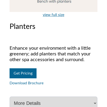
view full size
Planters
Enhance your environment with a little
greenery; add planters that match your
other spa accessories and surround.
Get Pricing
Download Brochure