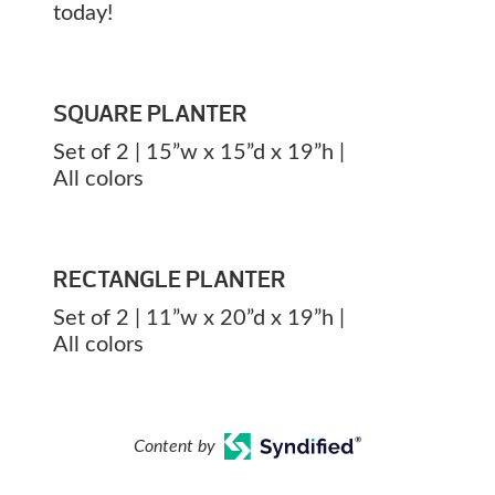
today!
SQUARE PLANTER
Set of 2 | 15”w x 15”d x 19”h |
All colors
RECTANGLE PLANTER
Set of 2 | 11”w x 20”d x 19”h |
All colors
Content by