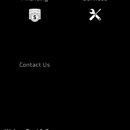
Contact Us