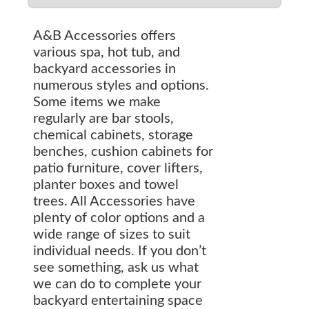
A&B Accessories offers
various spa, hot tub, and
backyard accessories in
numerous styles and options.
Some items we make
regularly are bar stools,
chemical cabinets, storage
benches, cushion cabinets for
patio furniture, cover lifters,
planter boxes and towel
trees. All Accessories have
plenty of color options and a
wide range of sizes to suit
individual needs. If you don’t
see something, ask us what
we can do to complete your
backyard entertaining space