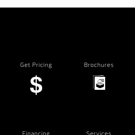
Get Pricing
Brochures
Financing
Services