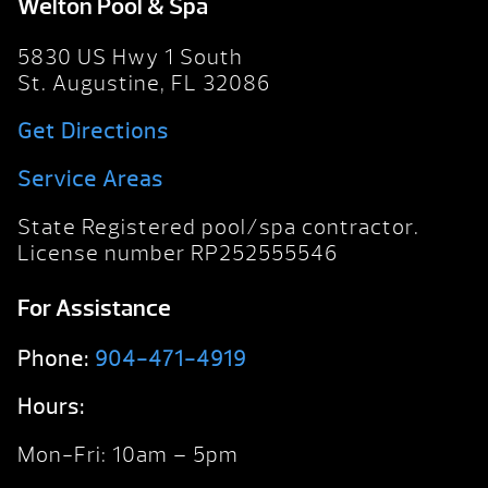
Welton Pool & Spa
5830 US Hwy 1 South
St. Augustine, FL 32086
Get Directions
Service Areas
State Registered pool/spa contractor.
License number RP252555546
For Assistance
Phone:
904-471-4919
Hours:
Mon-Fri: 10am – 5pm