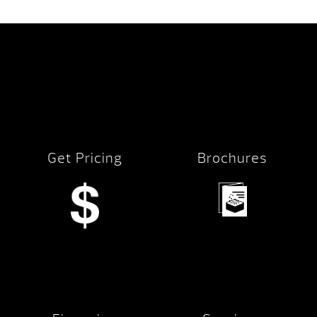
Get Pricing
Brochures