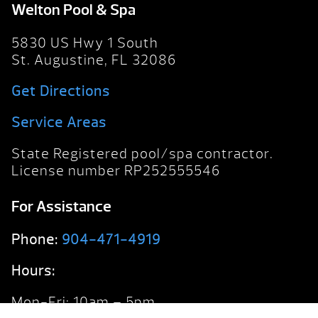
Welton Pool & Spa
5830 US Hwy 1 South
St. Augustine, FL 32086
Get Directions
Service Areas
State Registered pool/spa contractor.
License number RP252555546
For Assistance
Phone:
904-471-4919
Hours:
Mon-Fri: 10am – 5pm