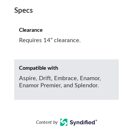
Specs
Clearance
Requires 14” clearance.
Compatible with
Aspire, Drift, Embrace, Enamor,
Enamor Premier, and Splendor.
Content by