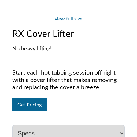
view full size
RX Cover Lifter
No heavy lifting!
Start each hot tubbing session off right
with a cover lifter that makes removing
and replacing the cover a breeze.
Get Pricing