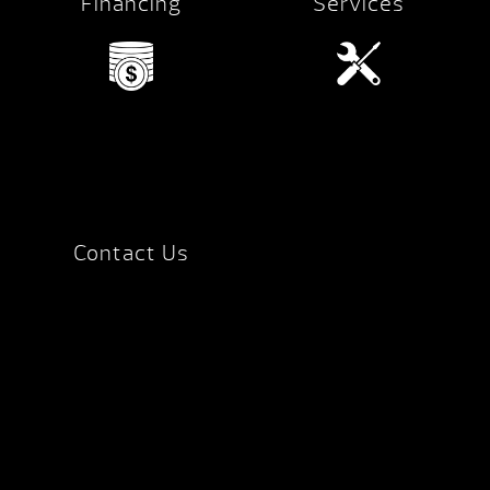
Financing
Services
Contact Us