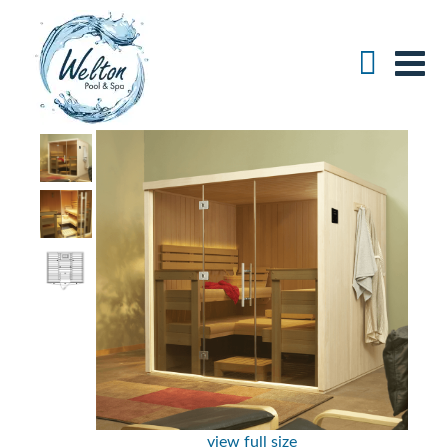
view full size