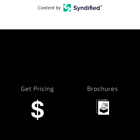
Content by
Get Pricing
Brochures