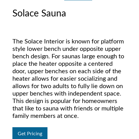
Solace Sauna
The Solace Interior is known for platform
style lower bench under opposite upper
bench design. For saunas large enough to
place the heater opposite a centered
door, upper benches on each side of the
heater allows for easier socializing and
allows for two adults to fully lie down on
upper benches with independent space.
This design is popular for homeowners
that like to sauna with friends or multiple
family members at once.
Get Pricing