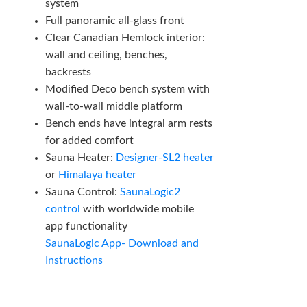
system
Full panoramic all-glass front
Clear Canadian Hemlock interior:
wall and ceiling, benches,
backrests
Modified Deco bench system with
wall-to-wall middle platform
Bench ends have integral arm rests
for added comfort
Sauna Heater:
Designer-SL2 heater
or
Himalaya heater
Sauna Control:
SaunaLogic2
control
with worldwide mobile
app functionality
SaunaLogic App- Download and
Instructions