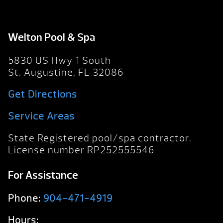
Welton Pool & Spa
5830 US Hwy 1 South
St. Augustine, FL 32086
Get Directions
Service Areas
State Registered pool/spa contractor.
License number RP252555546
For Assistance
Phone:
904-471-4919
Hours: