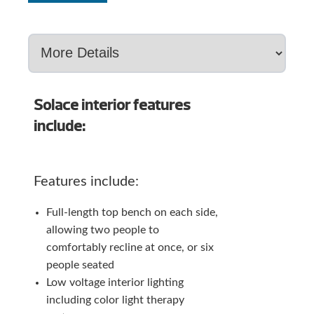
Solace interior features
include:
Features include:
Full-length top bench on each side,
allowing two people to
comfortably recline at once, or six
people seated
Low voltage interior lighting
including color light therapy