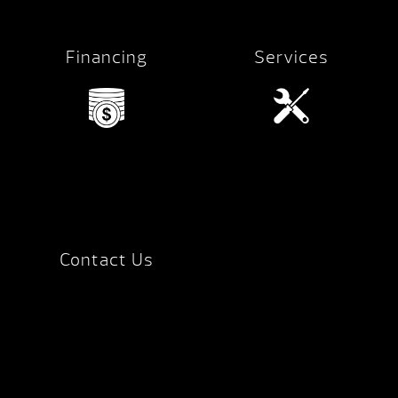
Financing
Services
Contact Us