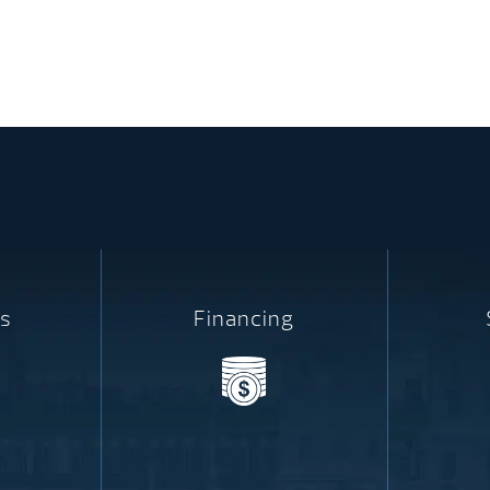
s
Financing