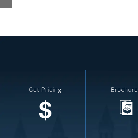
Get Pricing
Brochure