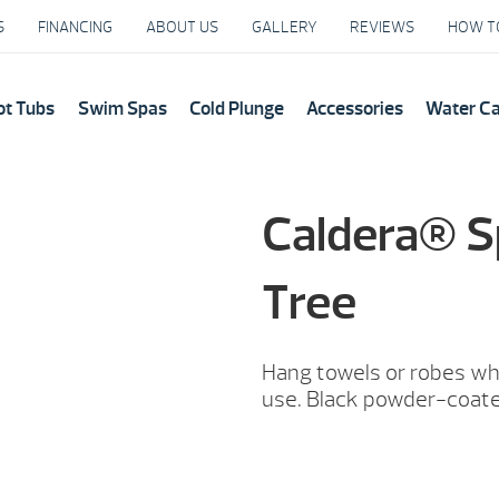
S
FINANCING
ABOUT US
GALLERY
REVIEWS
HOW T
ot Tubs
Swim Spas
Cold Plunge
Accessories
Water C
Caldera® S
Tree
Hang towels or robes whi
use. Black powder-coat