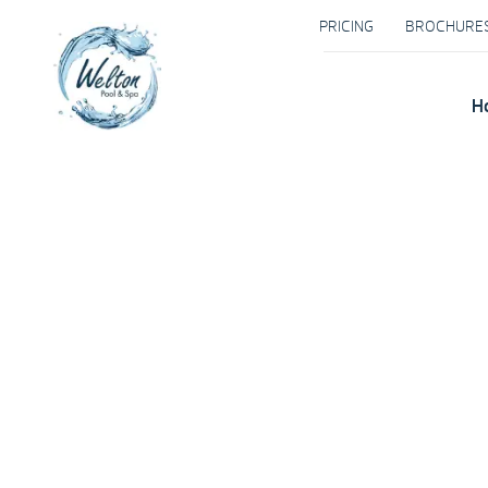
PRICING
BROCHURE
H