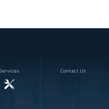
Services
Contact Us