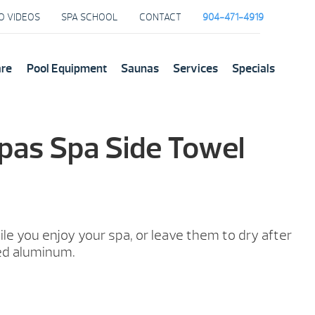
O VIDEOS
SPA SCHOOL
CONTACT
904-471-4919
are
Pool Equipment
Saunas
Services
Specials
pas Spa Side Towel
le you enjoy your spa, or leave them to dry after
ed aluminum.