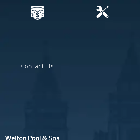
Contact Us
Welton Pool & Spa