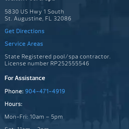
5830 US Hwy 1 South
St. Augustine, FL 32086
Get Directions
Service Areas
State Registered pool/spa contractor.
License number RP252555546
For Assistance
Phone:
904-471-4919
Hours:
Mon-Fri: 10am – 5pm