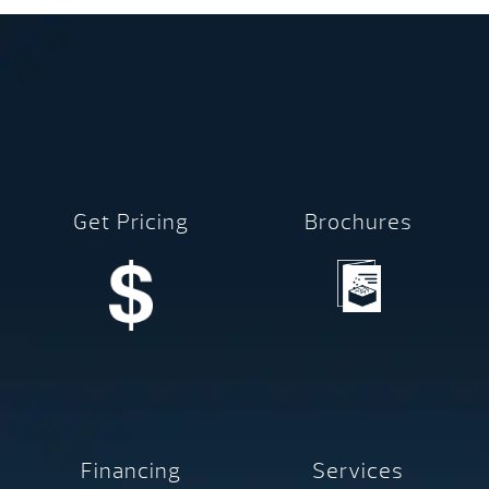
Get Pricing
Brochures
Financing
Services