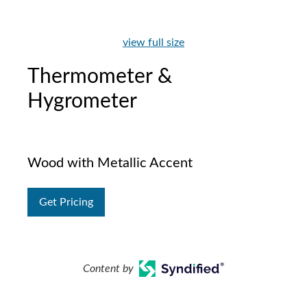
view full size
Thermometer &
Hygrometer
Wood with Metallic Accent
Get Pricing
Content by