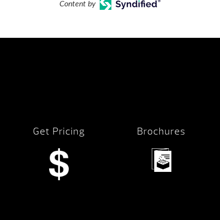
Content by
Get Pricing
Brochures