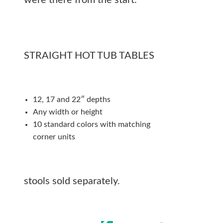
were there from the start.
STRAIGHT HOT TUB TABLES
12, 17 and 22″ depths
Any width or height
10 standard colors with matching
corner units
stools sold separately.