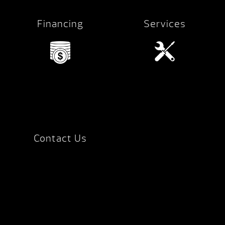
Financing
Services
Contact Us