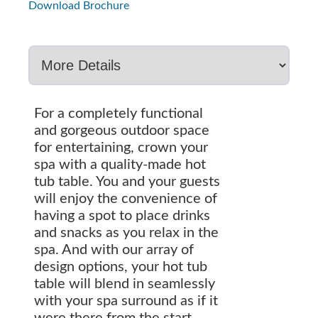
Download Brochure
For a completely functional
and gorgeous outdoor space
for entertaining, crown your
spa with a quality-made hot
tub table. You and your guests
will enjoy the convenience of
having a spot to place drinks
and snacks as you relax in the
spa. And with our array of
design options, your hot tub
table will blend in seamlessly
with your spa surround as if it