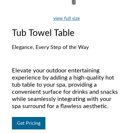
view full size
Tub Towel Table
Elegance, Every Step of the Way
Elevate your outdoor entertaining
experience by adding a high-quality hot
tub table to your spa, providing a
convenient surface for drinks and snacks
while seamlessly integrating with your
spa surround for a flawless aesthetic.
Get Pricing