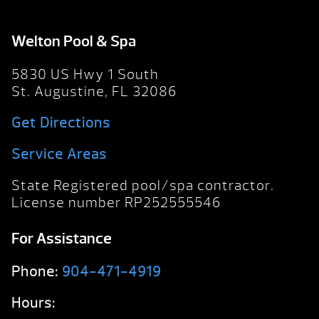
Welton Pool & Spa
5830 US Hwy 1 South
St. Augustine, FL 32086
Get Directions
Service Areas
State Registered pool/spa contractor.
License number RP252555546
For Assistance
Phone:
904-471-4919
Hours: