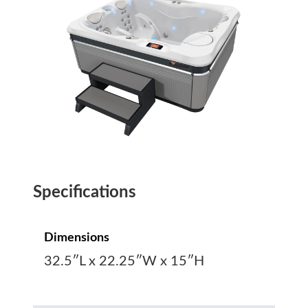
Specifications
Dimensions
32.5″L x 22.25″W x 15″H