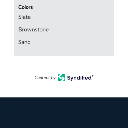
Colors
Slate
Brownstone
Sand
Content by