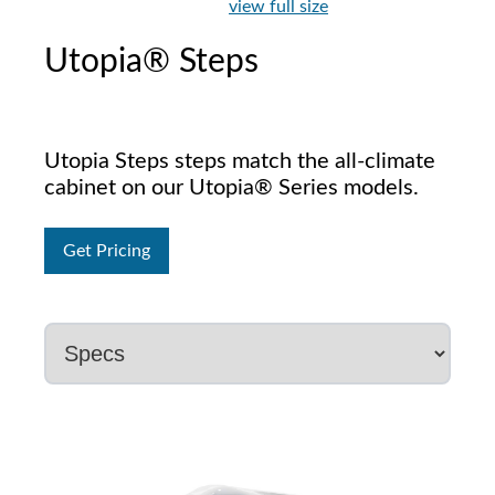
view full size
Utopia® Steps
Utopia Steps steps match the all-climate
cabinet on our Utopia® Series models.
Get Pricing