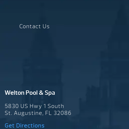
Contact Us
Welton Pool & Spa
5830 US Hwy 1 South
St. Augustine, FL 32086
Get Directions