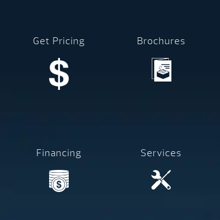
Get Pricing
Brochures
Financing
Services