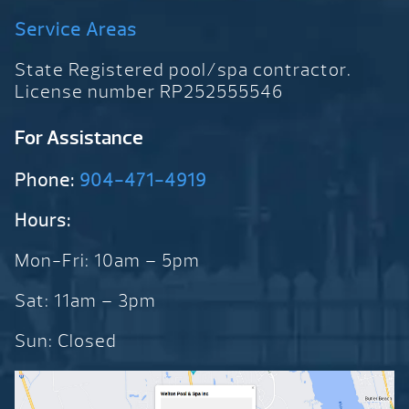
Service Areas
State Registered pool/spa contractor.
License number RP252555546
For Assistance
Phone:
904-471-4919
Hours:
Mon-Fri: 10am – 5pm
Sat: 11am – 3pm
Sun: Closed