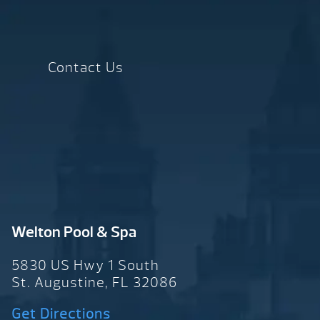
Contact Us
Welton Pool & Spa
5830 US Hwy 1 South
St. Augustine, FL 32086
Get Directions