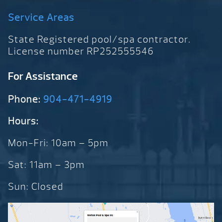
Service Areas
State Registered pool/spa contractor.
License number RP252555546
For Assistance
Phone:
904-471-4919
Hours:
Mon-Fri: 10am – 5pm
Sat: 11am – 3pm
Sun: Closed