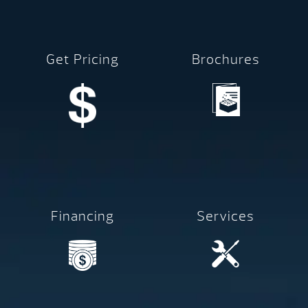
Get Pricing
Brochures
Financing
Services