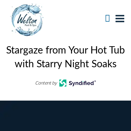
Stargaze from Your Hot Tub
with Starry Night Soaks
Content by