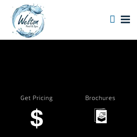
Get Pricing
Brochures