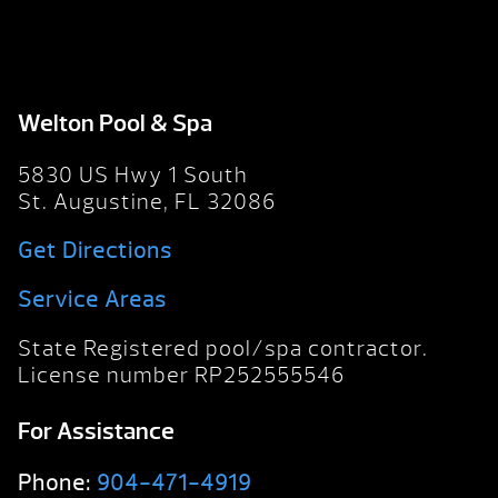
Welton Pool & Spa
5830 US Hwy 1 South
St. Augustine, FL 32086
Get Directions
Service Areas
State Registered pool/spa contractor.
License number RP252555546
For Assistance
Phone:
904-471-4919