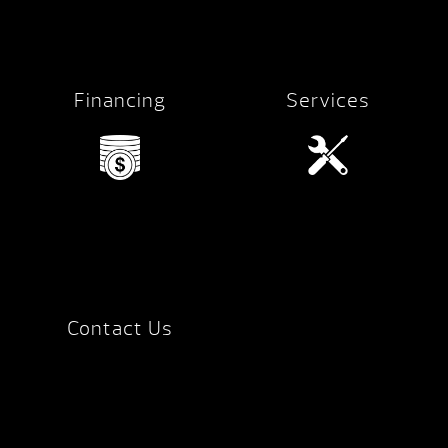
Financing
Services
Contact Us