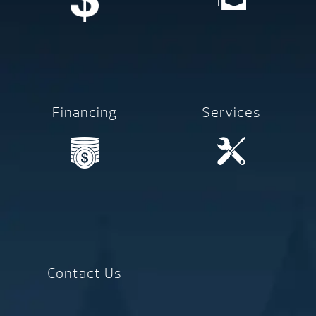
Financing
Services
Contact Us