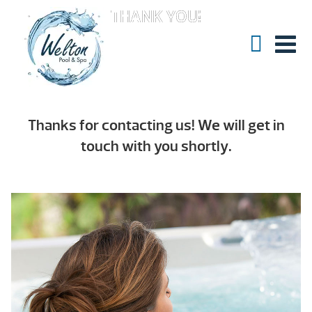
THANK YOU!
Thanks for contacting us! We will get in
touch with you shortly.