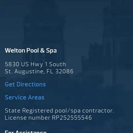
Welton Pool & Spa
5830 US Hwy 1 South
St. Augustine, FL 32086
Get Directions
Service Areas
State Registered pool/spa contractor.
License number RP252555546
For Assistance