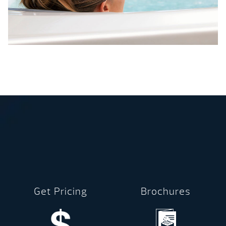
Get Pricing
Brochures