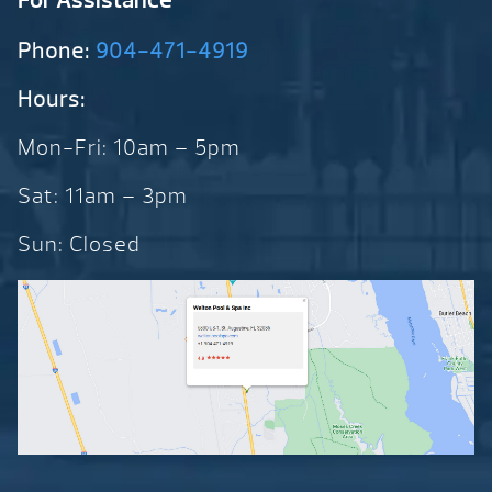
Phone:
904-471-4919
Hours:
Mon-Fri: 10am – 5pm
Sat: 11am – 3pm
Sun: Closed