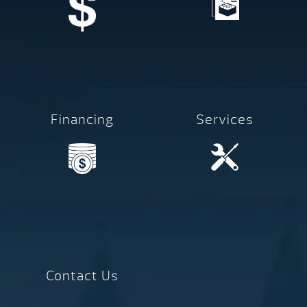
Financing
Services
Contact Us