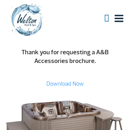
Thank you for requesting a A&B
Accessories brochure.
Download Now