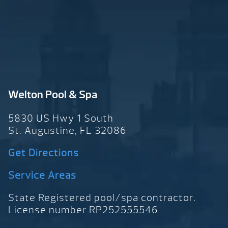
Welton Pool & Spa
5830 US Hwy 1 South
St. Augustine, FL 32086
Get Directions
Service Areas
State Registered pool/spa contractor.
License number RP252555546