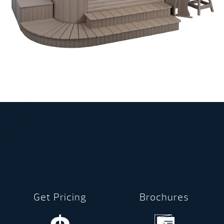
Get Pricing
Brochures