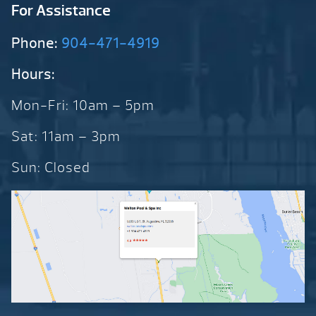
For Assistance
Phone:
904-471-4919
Hours:
Mon-Fri: 10am – 5pm
Sat: 11am – 3pm
Sun: Closed