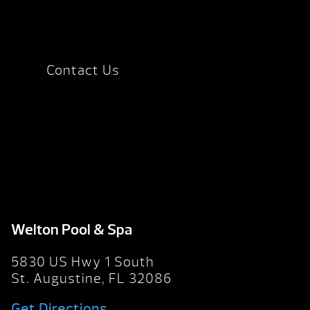
Contact Us
Welton Pool & Spa
5830 US Hwy 1 South
St. Augustine, FL 32086
Get Directions