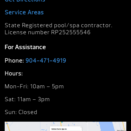
Service Areas
State Registered pool/spa contractor.
License number RP252555546
For Assistance
Phone:
904-471-4919
Hours:
Mon-Fri: 10am – 5pm
Sat: 11am – 3pm
Sun: Closed