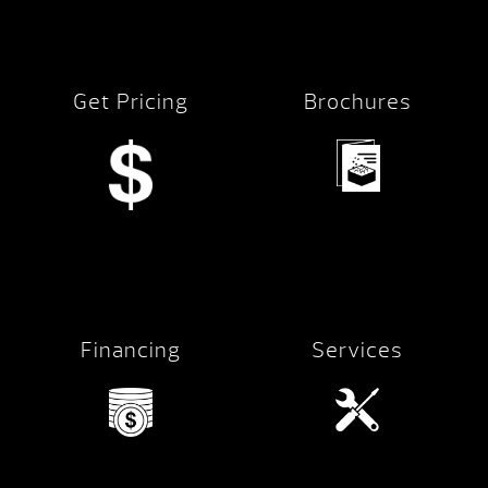
Get Pricing
Brochures
Financing
Services