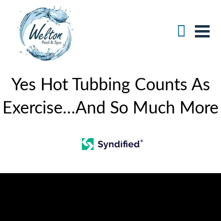
Yes Hot Tubbing Counts As
Exercise…And So Much More