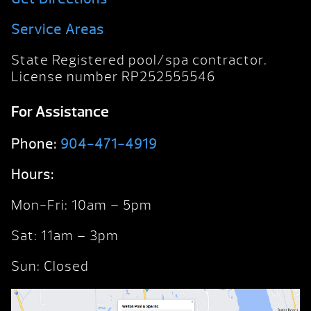
Service Areas
State Registered pool/spa contractor.
License number RP252555546
For Assistance
Phone:
904-471-4919
Hours:
Mon-Fri: 10am – 5pm
Sat: 11am – 3pm
Sun: Closed