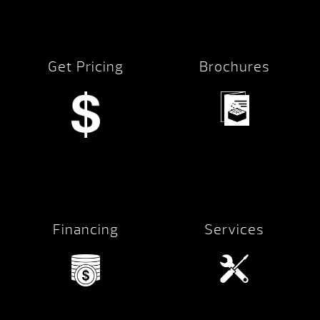
Get Pricing
Brochures
Financing
Services