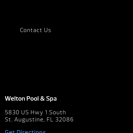
Contact Us
Welton Pool & Spa
5830 US Hwy 1 South
St. Augustine, FL 32086
Get Directions