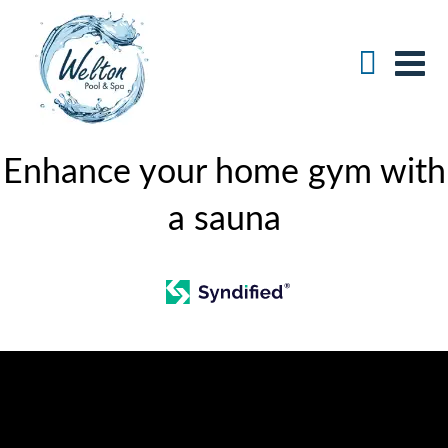
Enhance your home gym with
a sauna