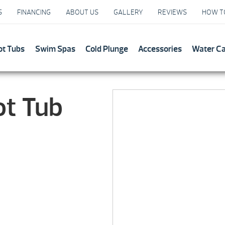
S
FINANCING
ABOUT US
GALLERY
REVIEWS
HOW T
ot Tubs
Swim Spas
Cold Plunge
Accessories
Water C
ot Tub