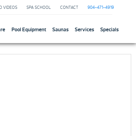
O VIDEOS
SPA SCHOOL
CONTACT
904-471-4919
are
Pool Equipment
Saunas
Services
Specials