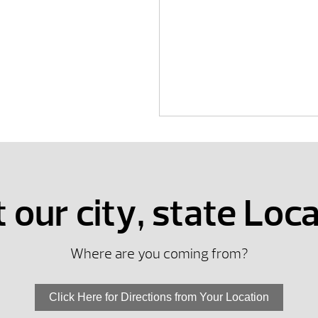
t our city, state Loc
Where are you coming from?
Click Here for Directions from Your Location