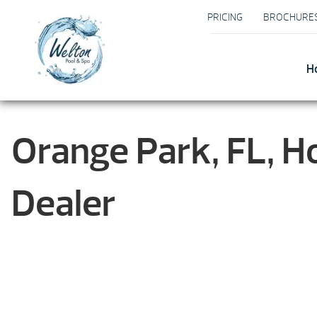
PRICING
BROCHURE
H
Orange Park, FL, H
Dealer