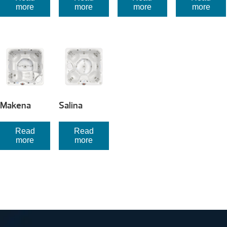
more
more
more
more
Makena
Salina
Read
Read
more
more