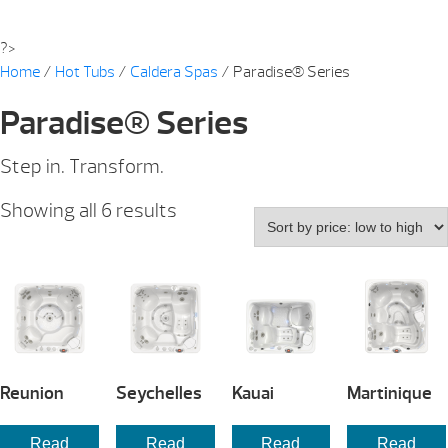
?>
Home
/
Hot Tubs
/
Caldera Spas
/ Paradise® Series
Paradise® Series
Step in. Transform.
Sorted
Showing all 6 results
by
price:
low
to
high
Reunion
Seychelles
Kauai
Martinique
Read
Read
Read
Read