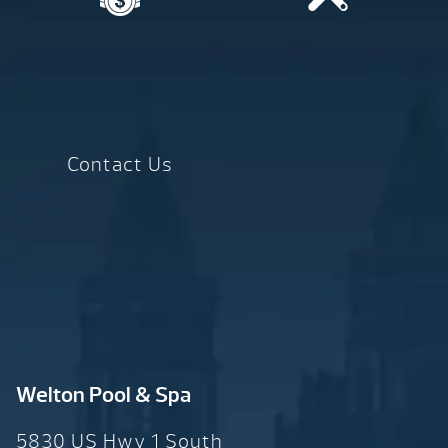
Contact Us
Welton Pool & Spa
5830 US Hwy 1 South