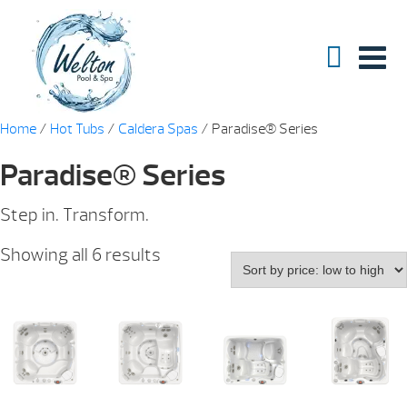
Home
/
Hot Tubs
/
Caldera Spas
/ Paradise® Series
Paradise® Series
Step in. Transform.
Sorted
Showing all 6 results
by
price:
low
to
high