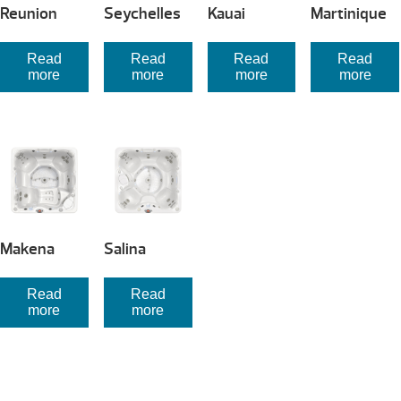
Reunion
Seychelles
Kauai
Martinique
Read
Read
Read
Read
more
more
more
more
Makena
Salina
Read
Read
more
more