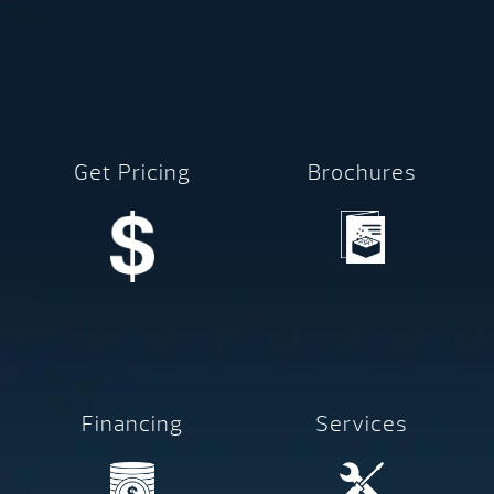
Get Pricing
Brochures
Financing
Services