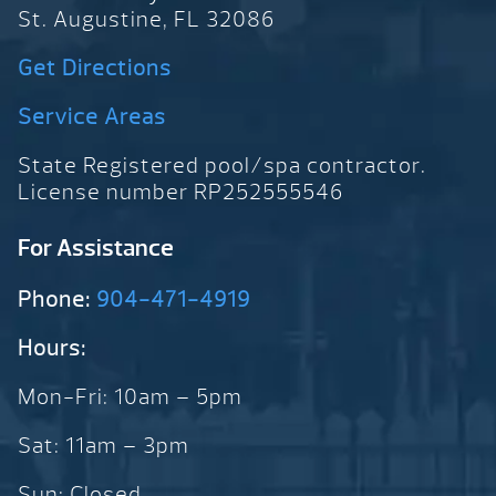
St. Augustine, FL 32086
Get Directions
Service Areas
State Registered pool/spa contractor.
License number RP252555546
For Assistance
Phone:
904-471-4919
Hours:
Mon-Fri: 10am – 5pm
Sat: 11am – 3pm
Sun: Closed